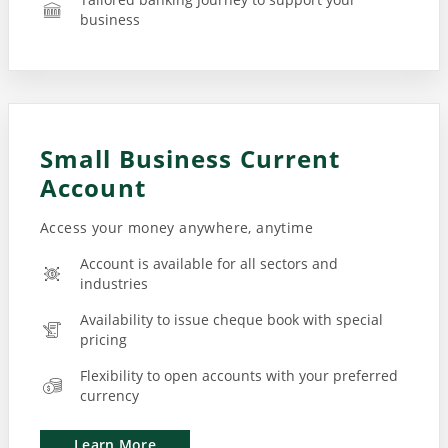
business
Small Business Current
Account
Access your money anywhere, anytime
Account is available for all sectors and
industries
Availability to issue cheque book with special
pricing
Flexibility to open accounts with your preferred
currency
Learn More