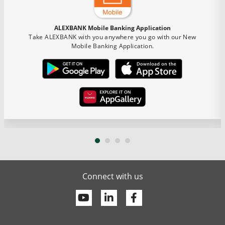
ALEXBANK Mobile Banking Application
Take ALEXBANK with you anywhere you go with our New
Mobile Banking Application.
Connect with us
Youtube
Linkedin
Facebook