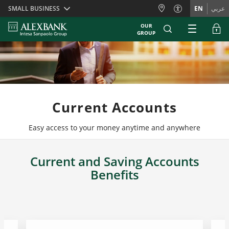
Skiplinks
SMALL BUSINESS
EN
عربي
OUR
GROUP
Current Accounts
Easy access to your money anytime and anywhere
Current and Saving Accounts
Benefits