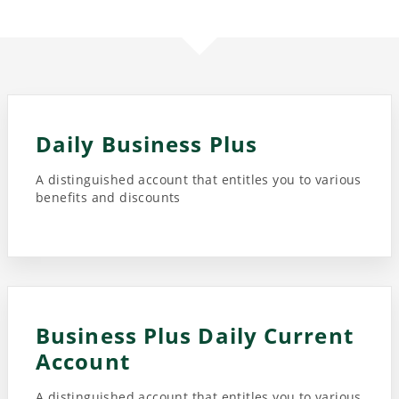
Daily Business Plus
A distinguished account that entitles you to various
benefits and discounts
Business Plus Daily Current
Account
A distinguished account that entitles you to various