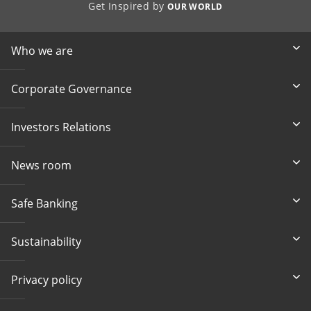
Get Inspired by
OUR WORLD
Who we are
Corporate Governance
Investors Relations
News room
Safe Banking
Sustainability
Privacy policy