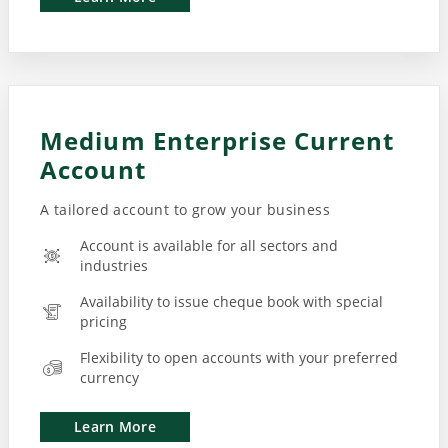
Medium Enterprise Current
Account
A tailored account to grow your business
Account is available for all sectors and
industries
Availability to issue cheque book with special
pricing
Flexibility to open accounts with your preferred
currency
Learn More