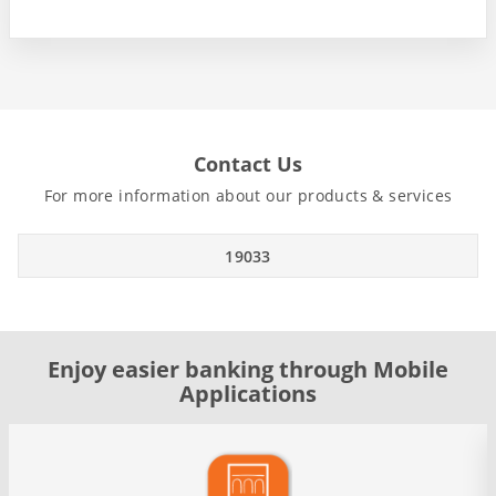
Contact Us
For more information about our products & services
19033
Enjoy easier banking through Mobile
Applications