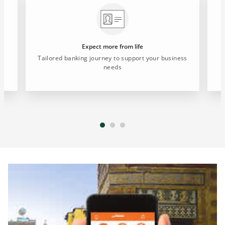
Expect more from life
Tailored banking journey to support your business
needs