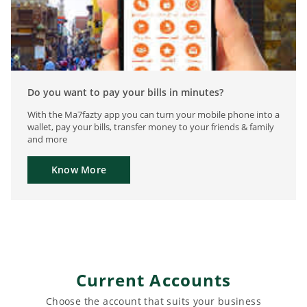
Do you want to pay your bills in minutes?
With the Ma7fazty app you can turn your mobile phone into a
wallet, pay your bills, transfer money to your friends & family
and more
Know More
Current Accounts
Choose the account that suits your business