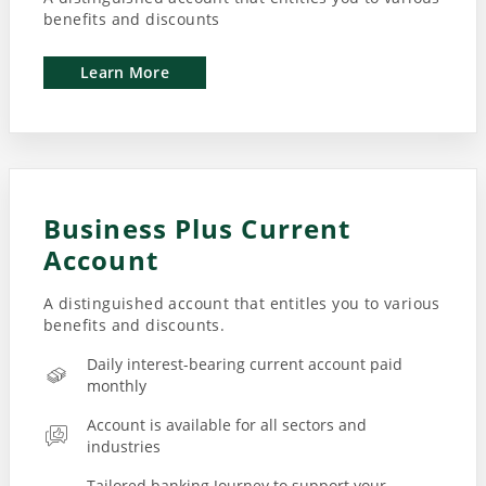
benefits and discounts
Learn More
Business Plus Current
Account
A distinguished account that entitles you to various
benefits and discounts.
Daily interest-bearing current account paid
monthly
Account is available for all sectors and
industries
Tailored banking Journey to support your