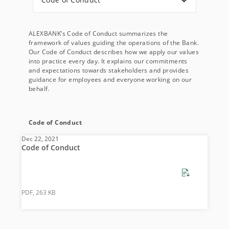
ALEXBANK’s Code of Conduct summarizes the
framework of values guiding the operations of the Bank.
Our Code of Conduct describes how we apply our values
into practice every day. It explains our commitments
and expectations towards stakeholders and provides
guidance for employees and everyone working on our
behalf.
Code of Conduct
Dec 22, 2021
Code of Conduct
PDF, 263 KB