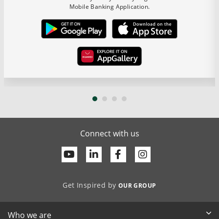
Mobile Banking Application.
Connect with us
Youtube
Linkedin
Facebook
Get Inspired by
OUR GROUP
Who we are