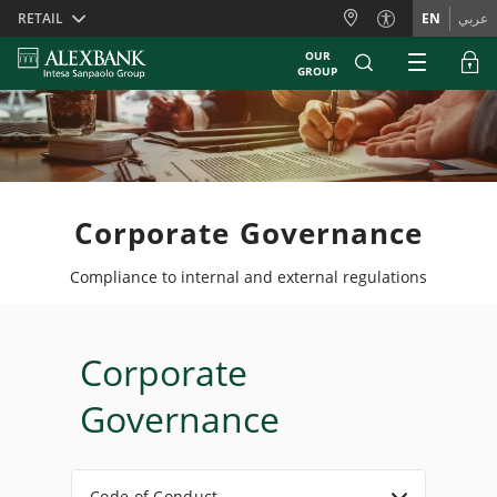
Skiplinks
RETAIL
EN
عربي
OUR
GROUP
Corporate Governance
Compliance to internal and external regulations
Corporate
Governance
Code of Conduct