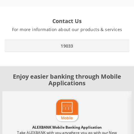
Contact Us
For more information about our products & services
19033
Enjoy easier banking through Mobile
Applications
ALEXBANK Mobile Banking Application
Take ALEXBANK with you anywhere you go with our New