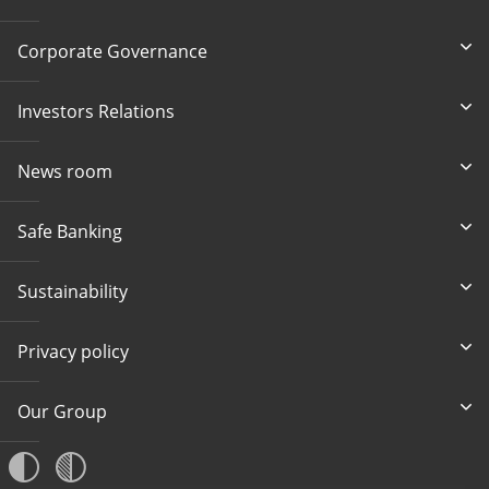
Corporate Governance
Investors Relations
News room
Safe Banking
Sustainability
Privacy policy
Our Group