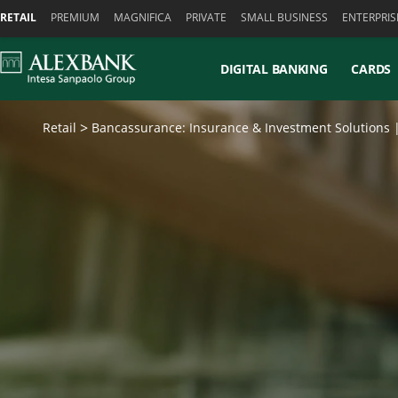
Skiplinks
RETAIL
PREMIUM
MAGNIFICA
PRIVATE
SMALL BUSINESS
ENTERPRIS
DIGITAL BANKING
CARDS
Retail
Bancassurance: Insurance & Investment Solutions