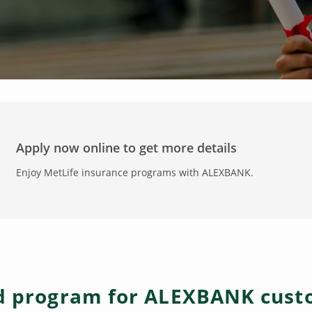
Apply now online to get more details
Enjoy MetLife insurance programs with ALEXBANK.
ed program for ALEXBANK cus