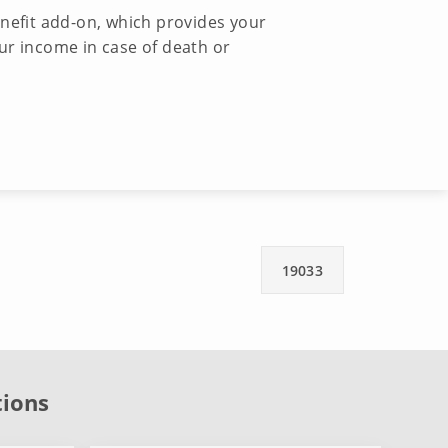
enefit add-on, which provides your
ur income in case of death or
19033
tions