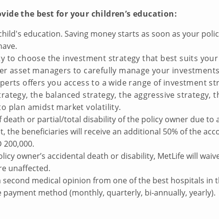
ovide the best for your children’s education:
hild's education. Saving money starts as soon as your policy
have.
ity to choose the investment strategy that best suits you
-tier asset managers to carefully manage your investmen
xperts offers you access to a wide range of investment str
strategy, the balanced strategy, the aggressive strategy, 
to plan amidst market volatility.
 death or partial/total disability of the policy owner due to 
ent, the beneficiaries will receive an additional 50% of the 
D 200,000.
olicy owner’s accidental death or disability, MetLife will wa
re unaffected.
 a second medical opinion from one of the best hospitals in 
payment method (monthly, quarterly, bi-annually, yearly).