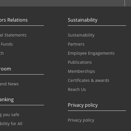
ors Relations
Sustainability
al Statements
Sustainability
 Funds
Partners
ch
Employee Engagements
Publications
room
Memberships
Certificates & awards
and News
Reach Us
anking
Privacy policy
g you safe
Privacy policy
ility for All