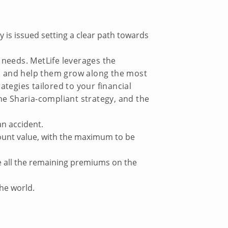
 is issued setting a clear path towards
r needs. MetLife leverages the
ts and help them grow along the most
ategies tailored to your financial
the Sharia-compliant strategy, and the
an accident.
account value, with the maximum to be
ive all the remaining premiums on the
the world.