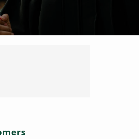
tomers