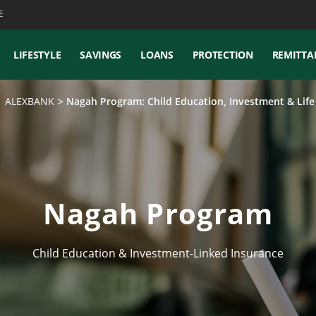
E
LIFESTYLE
SAVINGS
LOANS
PROTECTION
REMITTA
 | ALEXBANK
Nagah Program: Child Education, Investment & Lif
Nagah Program
Child Education & Investment-Linked Insurance