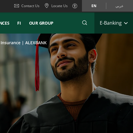
Contact Us
Locate Us
EN
عربي
E-Banking
NCES
FI
OUR GROUP
e Insurance | ALEXBANK