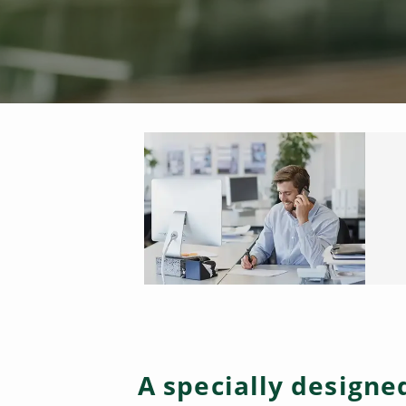
A specially design