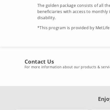
The golden package consists of all t
beneficiaries with access to monthly
disability.
*This program is provided by MetLif
Contact Us
For more information about our products & servi
Enjo