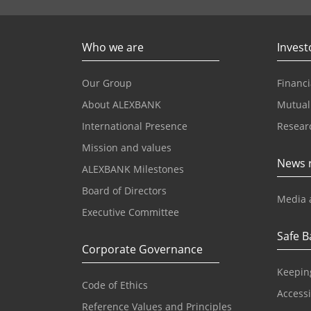
Who we are
Invest
Our Group
Financi
About ALEXBANK
Mutual
International Presence
Resear
Mission and values
News 
ALEXBANK Milestones
Board of Directors
Media 
Executive Committee
Safe B
Corporate Governance
Keepin
Code of Ethics
Accessib
Reference Values and Principles