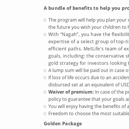
A bundle of benefits to help you pr
The program will help you plan your c
the future you wish your children to 
With “Nagah”, you have the flexibil
expertise of a select group of top
efficient paths. MetLife's team of e
goals, including: the conservative 
gold strategy for investors looking 
A lump sum will be paid out in case of
If loss of life occurs due to an accid
disbursed set at an equivalent of US
Waiver of premium:
In case of the p
policy to guarantee that your goals a
You will enjoy having the benefits of
Freedom to choose the most suitable 
Golden Package