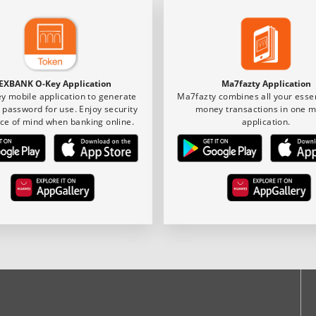
EXBANK O-Key Application
Ma7fazty Application
y mobile application to generate
Ma7fazty combines all your essen
 password for use. Enjoy security
money transactions in one m
ce of mind when banking online.
application.
ook