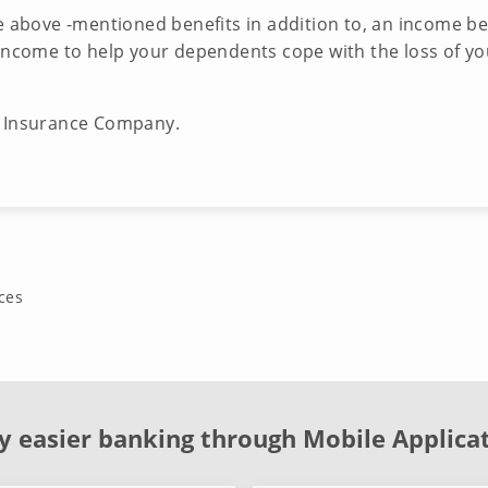
he above -mentioned benefits in addition to, an income b
 income to help your dependents cope with the loss of yo
e Insurance Company.
ces
y easier banking through Mobile Applica