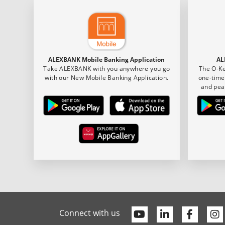
ALEXBANK Mobile Banking Application
AL
Take ALEXBANK with you anywhere you go
The O-Ke
with our New Mobile Banking Application.
one-time
and pea
Youtube
Linkedin
Faceb
Connect with us