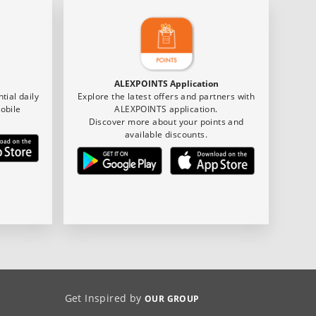
ALEXPOINTS Application
tial daily
Explore the latest offers and partners with
obile
ALEXPOINTS application.
Discover more about your points and
available discounts.
Get Inspired by
OUR GROUP