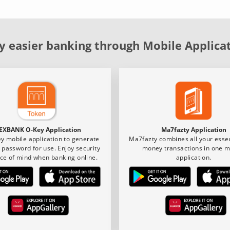
y easier banking through Mobile Applica
EXBANK O-Key Application
Ma7fazty Application
y mobile application to generate
Ma7fazty combines all your essen
 password for use. Enjoy security
money transactions in one m
ce of mind when banking online.
application.