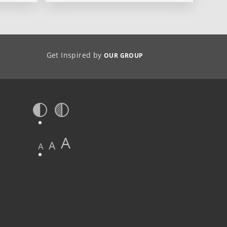
Get Inspired by
OUR GROUP
A
A
A