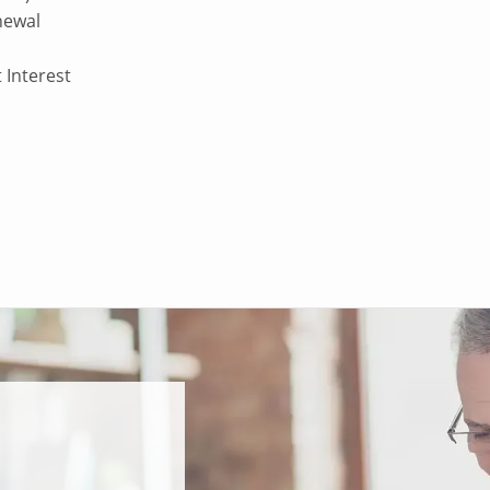
enewal
 Interest