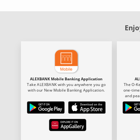
Enjo
ALEXBANK Mobile Banking Application
AL
Take ALEXBANK with you anywhere you go
The O-Ke
with our New Mobile Banking Application.
one-time
and pea