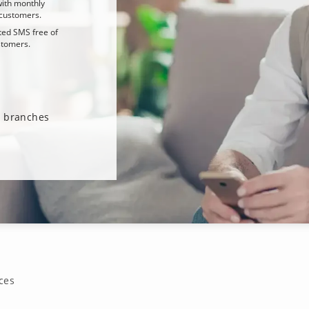
ith monthly
customers.
ted SMS free of
stomers.
ur branches
ces