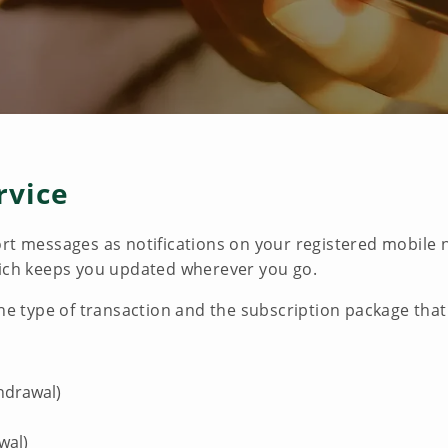
rvice
ort messages as notifications on your registered mobil
hich keeps you updated wherever you go.
the type of transaction and the subscription package that
thdrawal)
wal)