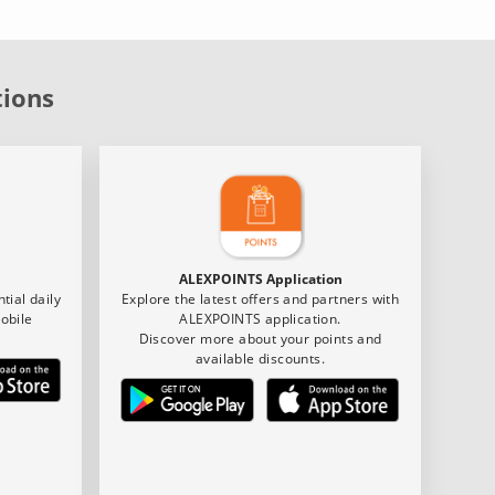
tions
ALEXPOINTS Application
tial daily
Explore the latest offers and partners with
obile
ALEXPOINTS application.
Discover more about your points and
available discounts.