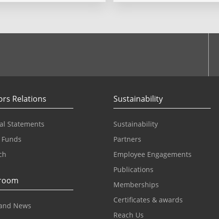
ook
ors Relations
Sustainability
al Statements
Sustainability
 Funds
Partners
ch
Employee Engagements
Publications
room
Memberships
Certificates & awards
and News
Reach Us