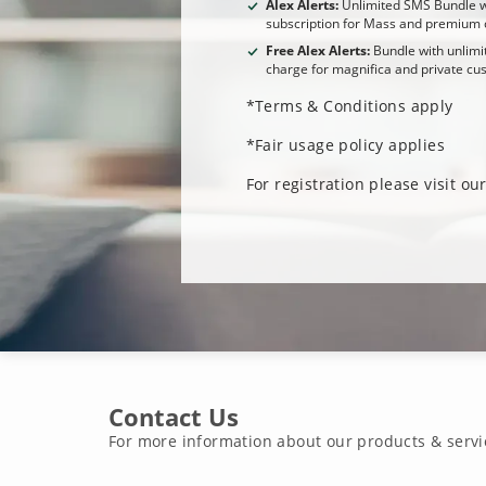
Alex Alerts:
Unlimited SMS Bundle w
subscription for Mass and premium 
Free Alex Alerts:
Bundle with unlimi
charge for magnifica and private cu
*Terms & Conditions apply
*Fair usage policy applies
For registration please visit o
Contact Us
For more information about our products & servi