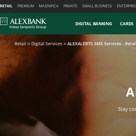
Skiplinks
RETAIL
PREMIUM
MAGNIFICA
PRIVATE
SMALL BUSINESS
ENTERPRIS
DIGITAL BANKING
CARDS
Retail
Digital Services
ALEXALERTS SMS Services - Reta
A
Stay co