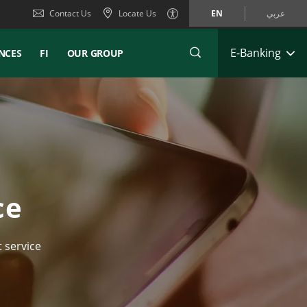
Contact Us
Locate Us
EN
عربي
E-Banking
NCES
FI
OUR GROUP
ce
 service