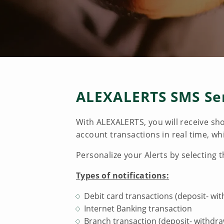
ALEXALERTS SMS Se
With ALEXALERTS, you will receive sh
account transactions in real time, w
Personalize your Alerts by selecting 
Types of notifications:
Debit card transactions (deposit- wi
Internet Banking transaction
Branch transaction (deposit- withdra