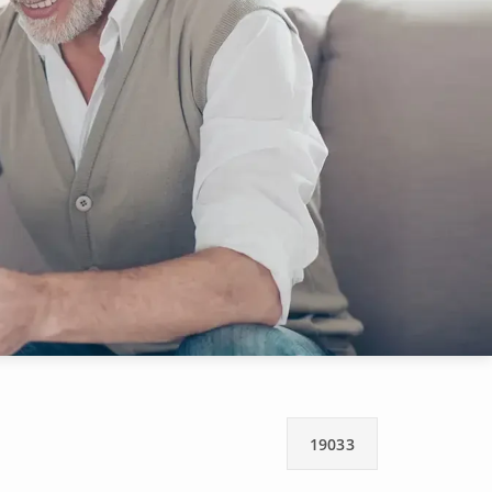
19033