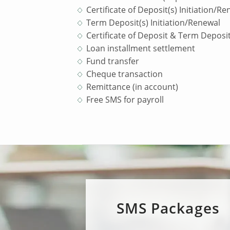
Certificate of Deposit(s) Initiation/R
Term Deposit(s) Initiation/Renewal
Certificate of Deposit & Term Deposit
Loan installment settlement
Fund transfer
Cheque transaction
Remittance (in account)
Free SMS for payroll
SMS Packages