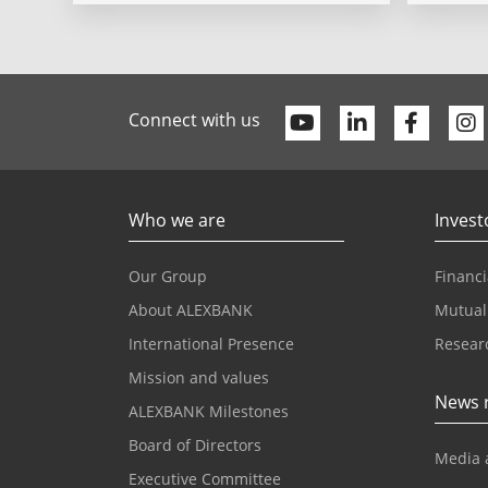
Youtube
Linkedin
Faceb
Connect with us
Who we are
Invest
Our Group
Financi
About ALEXBANK
Mutual
International Presence
Resear
Mission and values
News 
ALEXBANK Milestones
Board of Directors
Media 
Executive Committee