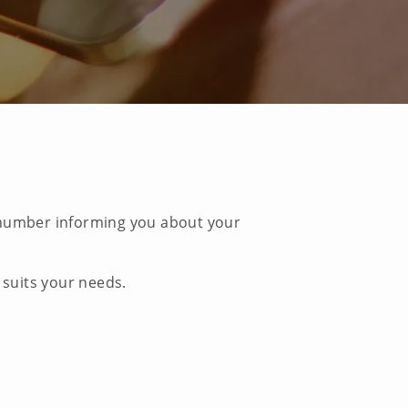
e number informing you about your
 suits your needs.