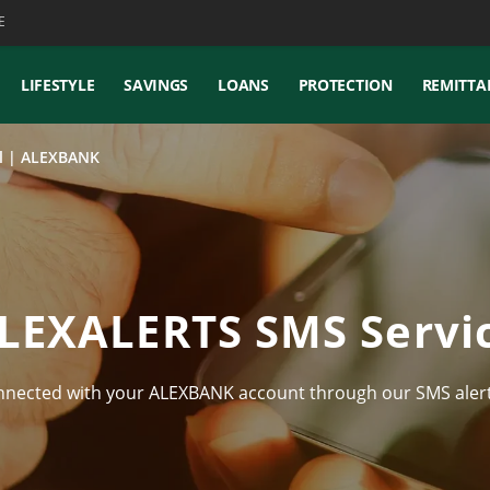
E
LIFESTYLE
SAVINGS
LOANS
PROTECTION
REMITTA
il | ALEXBANK
LEXALERTS SMS Servi
nnected with your ALEXBANK account through our SMS alert