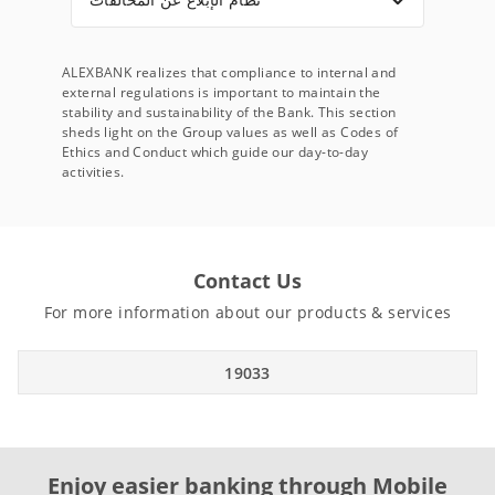
ALEXBANK realizes that compliance to internal and
external regulations is important to maintain the
stability and sustainability of the Bank. This section
sheds light on the Group values as well as Codes of
Ethics and Conduct which guide our day-to-day
activities.
Contact Us
For more information about our products & services
19033
Enjoy easier banking through Mobile