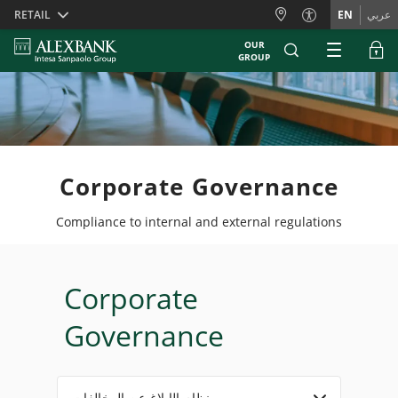
Skiplinks
RETAIL
EN
عربي
OUR
GROUP
Corporate Governance
Compliance to internal and external regulations
Corporate
Governance
نظام الإبلاغ عن المخالفات