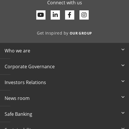
Connect with us
Youtube
Linkedin
Facebook
Get Inspired by
OUR GROUP
Who we are
Corporate Governance
Investors Relations
News room
Safe Banking