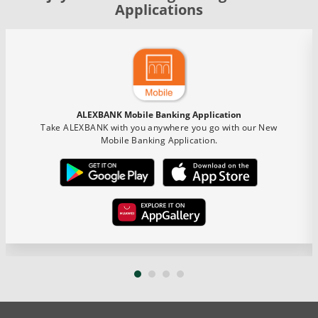
Applications
ALEXBANK Mobile Banking Application
Take ALEXBANK with you anywhere you go with our New
Mobile Banking Application.