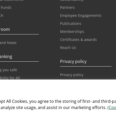
 Funds
Partners
ch
Employee Engagements
Publications
room
Memberships
Certificates & awards
and News
Reach Us
anking
Privacy policy
g you safe
Privacy policy
ility for All
Our World
pt All Cookies, you agree to the storing of first- and third-p
Our World
analyze site usage, and assist in our marketing efforts.
(Coo