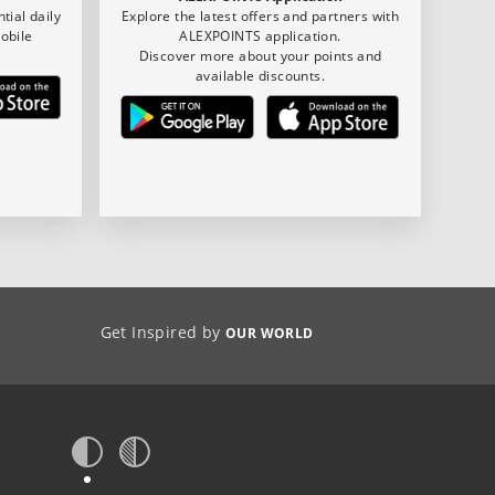
tial daily
Explore the latest offers and partners with
obile
ALEXPOINTS application.
Discover more about your points and
available discounts.
Get Inspired by
OUR WORLD