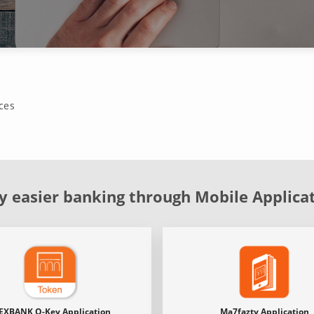
ces
y easier banking through Mobile Applica
EXBANK O-Key Application
Ma7fazty Application