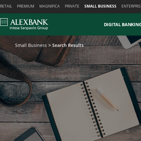
Skiplinks
RETAIL
PREMIUM
MAGNIFICA
PRIVATE
SMALL BUSINESS
ENTERPRIS
DIGITAL BANKIN
Small Business
Search Results