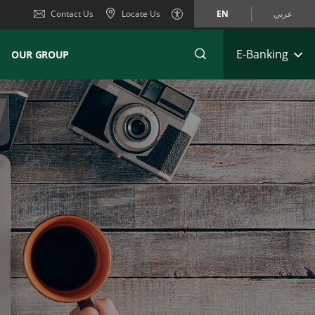
Contact Us
Locate Us
EN
عربي
E-Banking
OUR GROUP