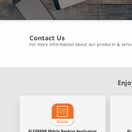
Contact Us
For more information about our products & servi
Enjo
ALEXBANK Mobile Banking Application
AL