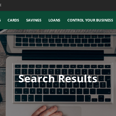
E
G
CARDS
SAVINGS
LOANS
CONTROL YOUR BUSINESS
Search Results