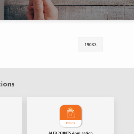
19033
tions
ALEXPOINTS Application