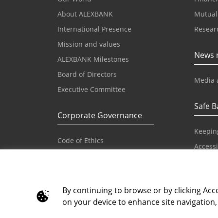
About ALEXBANK
Mutual
International Presence
Resear
Mission and values
News 
ALEXBANK Milestones
Board of Directors
Media 
Executive Committee
Safe B
Corporate Governance
Keepin
Code of Ethics
Accessib
Reference Values and Principles
IBAN
Code of Conduct
Principles on Human Rights
By continuing to browse or by clicking Acce
on your device to enhance site navigation, 