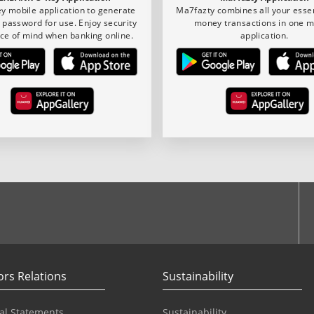
y mobile application to generate
Ma7fazty combines all your essen
 password for use. Enjoy security
money transactions in one m
ce of mind when banking online.
application.
ook
ors Relations
Sustainability
al Statements
Sustainability