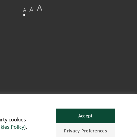
A
A
A
Accept
arty cookies
kies Policy)
.
Privacy Preferences