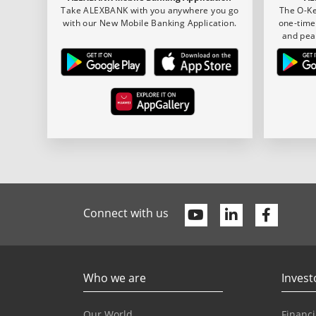
Take ALEXBANK with you anywhere you go
The O-Ke
with our New Mobile Banking Application.
one-time
and pea
Youtube
Linkedin
Faceb
Connect with us
Who we are
Invest
Our World
Financi