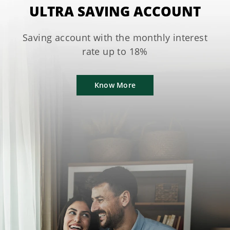
ULTRA SAVING ACCOUNT
Saving account with the monthly interest
rate up to 18%
Know More