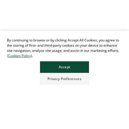
By continuing to browse or by clicking Accept All Cookies, you agree to
the storing of first- and third-party cookies on your device to enhance
site navigation, analyze site usage, and assist in our marketing efforts.
(Cookies Policy)
.
Accept
Privacy Preferences