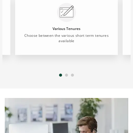
Various Tenures
t
Choose between the various short term tenures
available