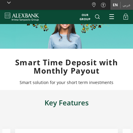
Skiplinks
EN
عربي
OUR
GROUP
Smart Time Deposit with
Monthly Payout
Smart solution for your short term investments
Key Features