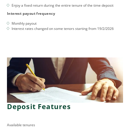
Enjoy a fixed return during the entire tenure of the time deposit
Interest payout frequency
Monthly payout
Interest rates changed on some tenors starting from 19/2/2026
Deposit Features
Available tenures