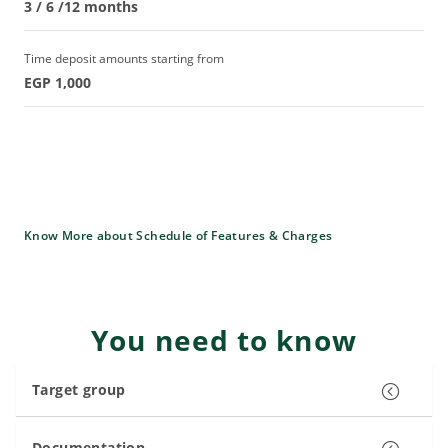
3 / 6 /12 months
Time deposit amounts starting from
EGP 1,000
Know More about Schedule of Features & Charges
You need to know
Target group
Documentation