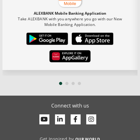
ALEXBANK Mobile Banking Application
Take ALEXBANK with you anywhere you go with our New
Mobile Banking Application.
Connect with us
Youtube
Linkedin
Facebook
Get Inspired by
OUR WORLD