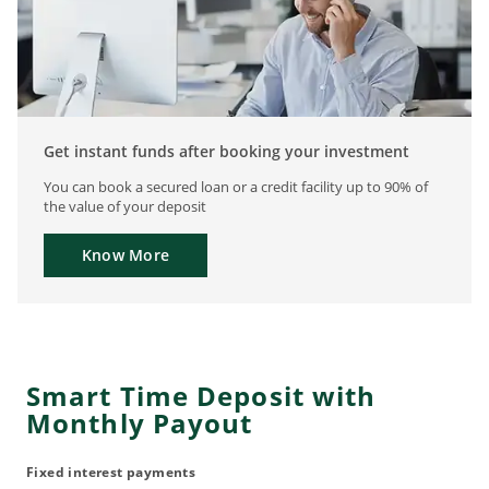
Get instant funds after booking your investment
You can book a secured loan or a credit facility up to 90% of
the value of your deposit
Know More
Smart Time Deposit with
Monthly Payout
Fixed interest payments