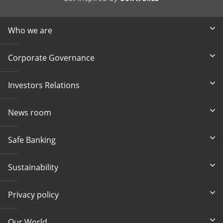
Who we are
Corporate Governance
Investors Relations
News room
Safe Banking
Sustainability
Privacy policy
Our World