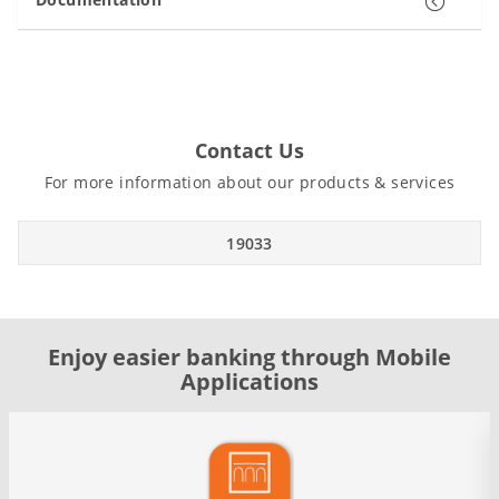
Contact Us
For more information about our products & services
19033
Enjoy easier banking through Mobile
Applications