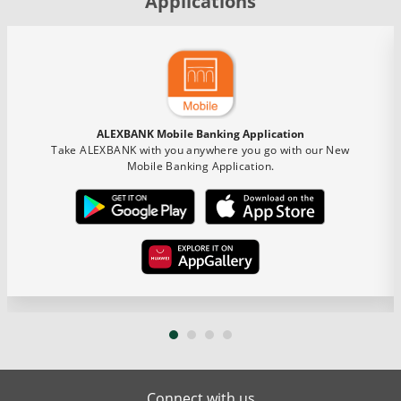
Applications
ALEXBANK Mobile Banking Application
Take ALEXBANK with you anywhere you go with our New
Mobile Banking Application.
Connect with us