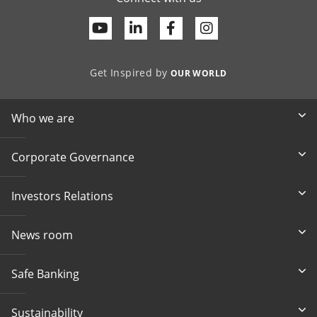
Youtube
Linkedin
Facebook
Get Inspired by
OUR WORLD
Who we are
Corporate Governance
Investors Relations
News room
Safe Banking
Sustainability