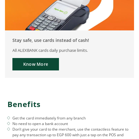
Stay safe, use cards instead of cash!
All ALEXBANK cards daily purchase limits.
Know More
Benefits
Get the card immediately from any branch
No need to open a bank account
Don’t give your card to the merchant, use the contactless feature to
pay any transaction up to EGP 600 with just a tap on the POS and