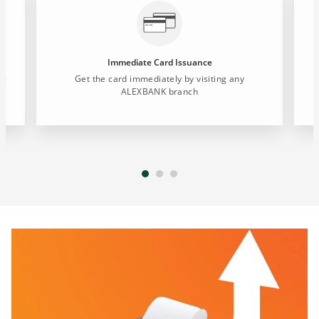
Immediate Card Issuance
ng
Get the card immediately by visiting any
ALEXBANK branch