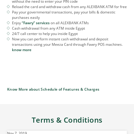
without the need to enter your PIN code
Reload the card and withdraw cash from any ALEXBANK ATM for free
Pay your governmental transactions, pay your bills & domestic
purchases easily
Enjoy
“Fawry” services
on all ALEXBANK ATMs
Cash withdrawal from any ATM inside Egypt
24/7 call center to help you inside Egypt
Now you can perform instant cash withdrawal and deposit
transactions using your Meeza Card through Fawry POS machines.
know more
Know More about Schedule of Features & Charges
Terms & Conditions
Nov 7, 2019