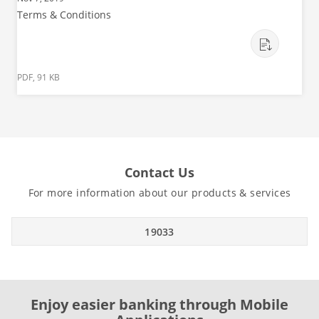
Terms & Conditions
PDF, 91 KB
Contact Us
For more information about our products & services
19033
Enjoy easier banking through Mobile