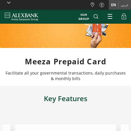
Skiplinks
EN
عربي
OUR
GROUP
Meeza Prepaid Card
Facilitate all your governmental transactions, daily purchases
& monthly bills
Key Features