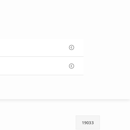
19033