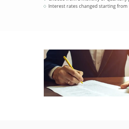
Interest rates changed starting from