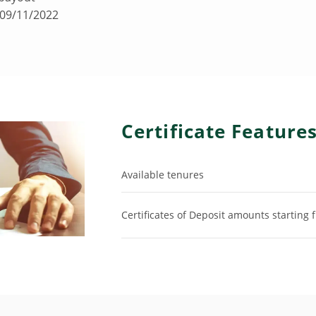
 09/11/2022
Certificate Feature
Available tenures
Certificates of Deposit amounts starting 