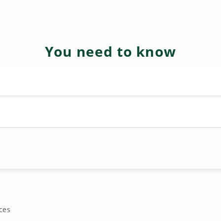
You need to know
ces