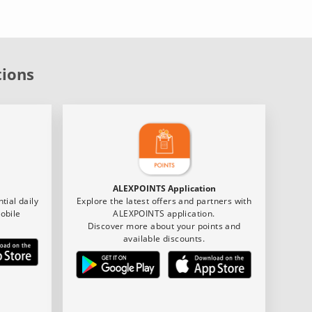
tions
ALEXPOINTS Application
tial daily
Explore the latest offers and partners with
obile
ALEXPOINTS application.
Discover more about your points and
available discounts.