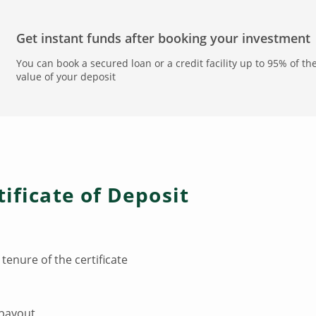
Get instant funds after booking your investment
You can book a secured loan or a credit facility up to 95% of th
value of your deposit
tificate of Deposit
 tenure of the certificate
 payout