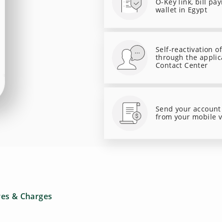
O-Key link, bill pa
wallet in Egypt
Self-reactivation o
through the applic
Contact Center
Send your account
from your mobile 
res & Charges