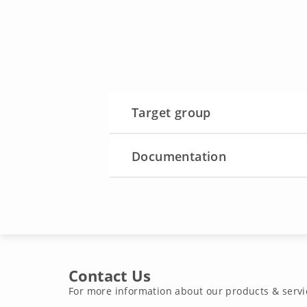
Target group
Documentation
Contact Us
For more information about our products & servi