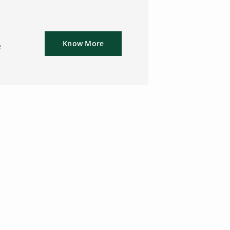
Know More
e