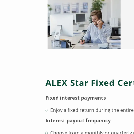
ALEX Star Fixed Cer
Fixed interest payments
Enjoy a fixed return during the entire
Interest payout frequency
Choose from a monthly or quarterly