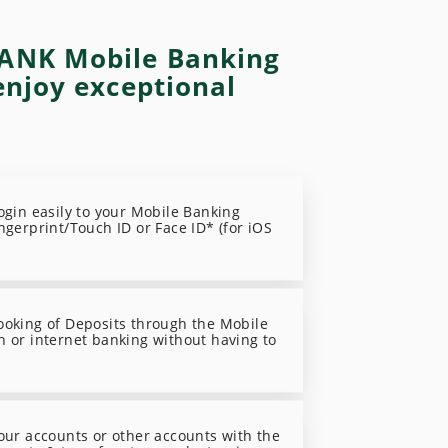
ANK Mobile Banking
enjoy exceptional
login easily to your Mobile Banking
ngerprint/Touch ID or Face ID* (for iOS
ooking of Deposits through the Mobile
n or internet banking without having to
your accounts or other accounts with the