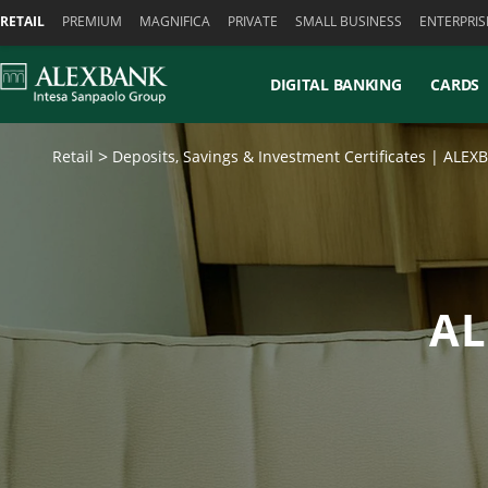
Skiplinks
RETAIL
PREMIUM
MAGNIFICA
PRIVATE
SMALL BUSINESS
ENTERPRIS
DIGITAL BANKING
CARDS
Retail
Deposits, Savings & Investment Certificates | ALE
AL