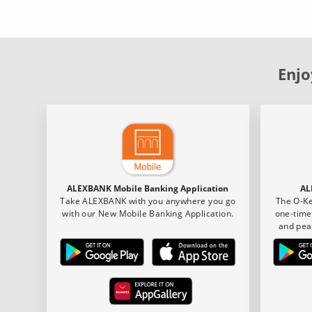
Enjo
ALEXBANK Mobile Banking Application
AL
Take ALEXBANK with you anywhere you go
The O-Ke
with our New Mobile Banking Application.
one-time
and pea