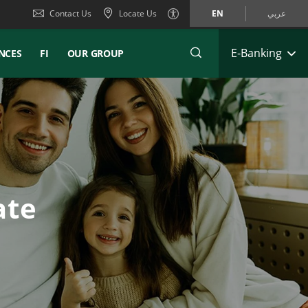
Contact Us
Locate Us
EN
عربي
E-Banking
NCES
FI
OUR GROUP
ate