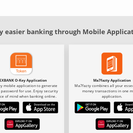
y easier banking through Mobile Applica
EXBANK O-Key Application
Ma7fazty Application
y mobile application to generate
Ma7fazty combines all your essen
 password for use. Enjoy security
money transactions in one m
ce of mind when banking online.
application.