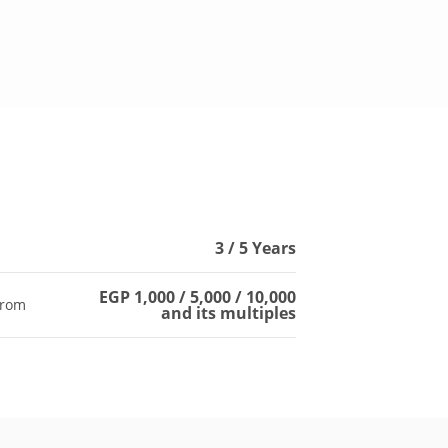
s
3 / 5 Years
EGP 1,000 / 5,000 / 10,000
from
and its multiples