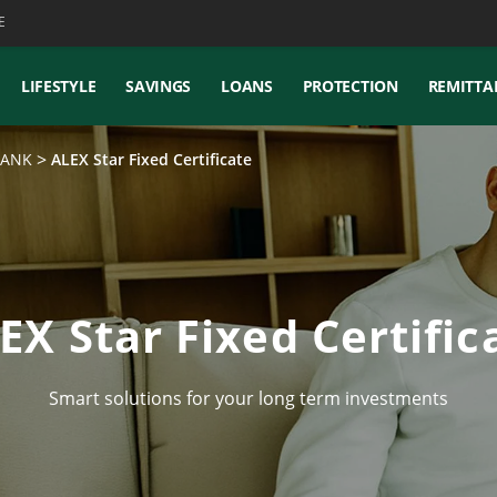
E
LIFESTYLE
SAVINGS
LOANS
PROTECTION
REMITTA
XBANK
ALEX Star Fixed Certificate
EX Star Fixed Certific
Smart solutions for your long term investments