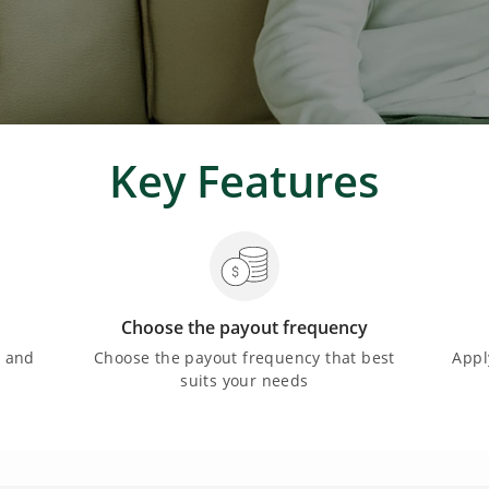
Key Features
Choose the payout frequency
e and
Choose the payout frequency that best
Appl
suits your needs