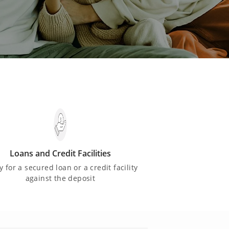
Loans and Credit Facilities
y for a secured loan or a credit facility
against the deposit