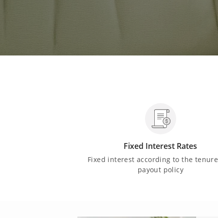
Fixed Interest Rates
Fixed interest according to the tenur
payout policy