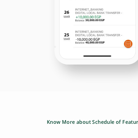
Know More about Schedule of Featu