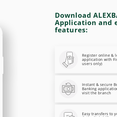
Download ALEXB
Application and 
features:
Register online & 
application with Fi
users only)
Instant & secure B
Banking applicatio
visit the branch
Easy transfers to 