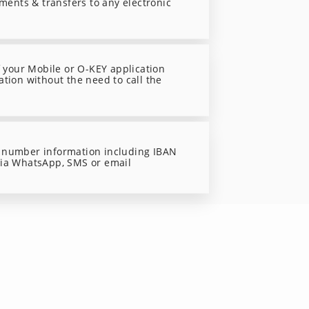
yments & transfers to any electronic
f your Mobile or O-KEY application
ation without the need to call the
 number information including IBAN
via WhatsApp, SMS or email