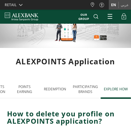
Skiplinks
RETAIL
EN
عربي
OUR
GROUP
ALEXPOINTS Application
NTS
POINTS
PARTICIPATING
REDEMPTION
EXPLORE HOW
ION
EARNING
BRANDS
How to delete you profile on
ALEXPOINTS application?