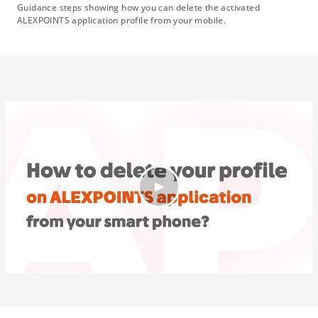
Guidance steps showing how you can delete the activated
ALEXPOINTS application profile from your mobile.