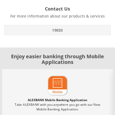
Contact Us
For more information about our products & services
19033
Enjoy easier banking through Mobile
Applications
ALEXBANK Mobile Banking Application
Take ALEXBANK with you anywhere you go with our New
Mobile Banking Application.