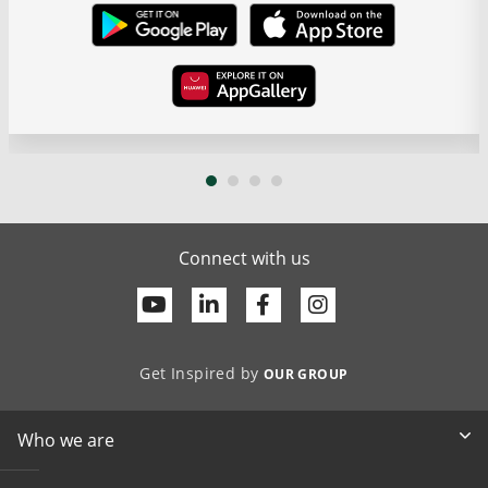
Connect with us
Youtube
Linkedin
Facebook
Get Inspired by
OUR GROUP
Who we are