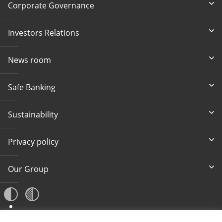
Corporate Governance
Investors Relations
News room
Safe Banking
Sustainability
Privacy policy
Our Group