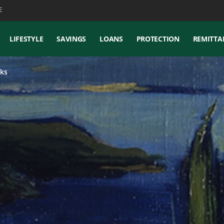
E
LIFESTYLE
SAVINGS
LOANS
PROTECTION
REMITTA
ks