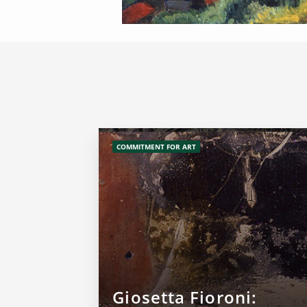
COMMITMENT FOR ART
Giosetta Fioroni: