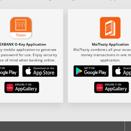
EXBANK O-Key Application
Ma7fazty Application
y mobile application to generate
Ma7fazty combines all your essen
 password for use. Enjoy security
money transactions in one m
ce of mind when banking online.
application.