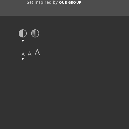
Get Inspired by
OUR GROUP
A
A
A