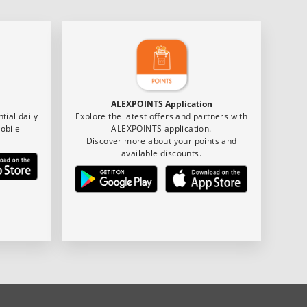
ALEXPOINTS Application
tial daily
Explore the latest offers and partners with
obile
ALEXPOINTS application.
Discover more about your points and
available discounts.