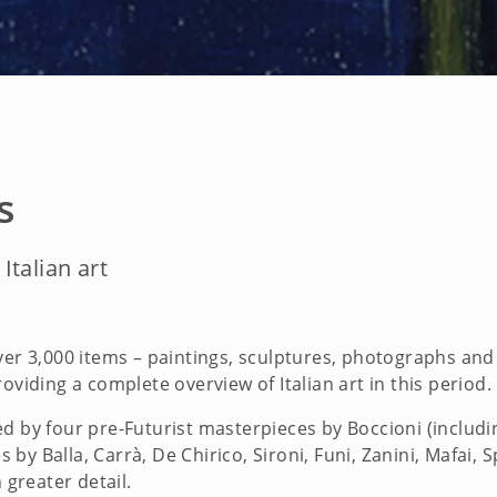
s
Italian art
ver 3,000 items – paintings, sculptures, photographs an
oviding a complete overview of Italian art in this period.
ted by four pre-Futurist masterpieces by Boccioni (incl
y Balla, Carrà, De Chirico, Sironi, Funi, Zanini, Mafai, 
 greater detail.