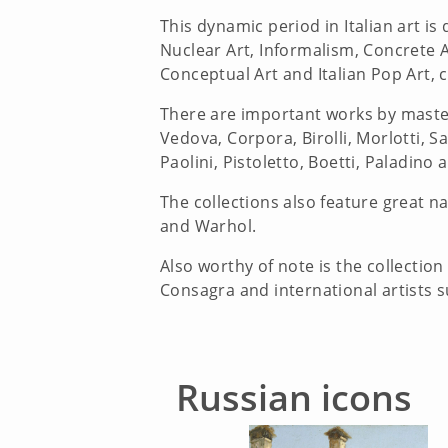
This dynamic period in Italian art 
Nuclear Art, Informalism, Concrete A
Conceptual Art and Italian Pop Art, 
There are important works by masters
Vedova, Corpora, Birolli, Morlotti, Sa
Paolini, Pistoletto, Boetti, Paladino 
The collections also feature great n
and Warhol.
Also worthy of note is the collection
Consagra and international artists su
Russian icons