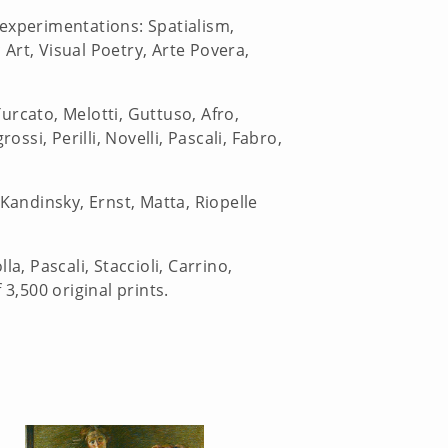
 experimentations: Spatialism,
Art, Visual Poetry, Arte Povera,
.
urcato, Melotti, Guttuso, Afro,
ssi, Perilli, Novelli, Pascali, Fabro,
Kandinsky, Ernst, Matta, Riopelle
a, Pascali, Staccioli, Carrino,
3,500 original prints.