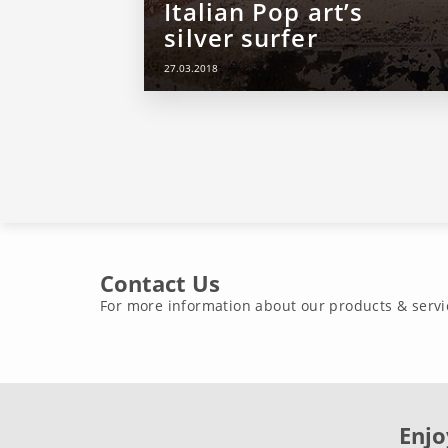
Italian Pop art’s
silver surfer
27.03.2018
Contact Us
For more information about our products & servi
Enjo