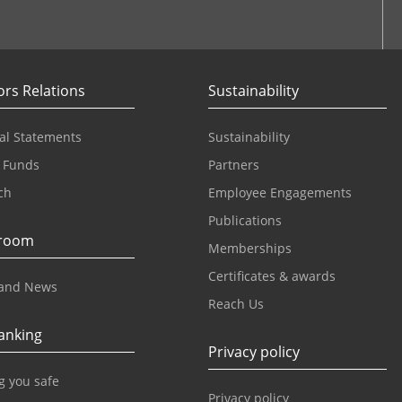
ook
ors Relations
Sustainability
al Statements
Sustainability
 Funds
Partners
ch
Employee Engagements
Publications
room
Memberships
Certificates & awards
and News
Reach Us
anking
Privacy policy
g you safe
Privacy policy