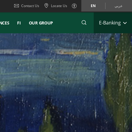
Contact Us
Locate Us
EN
عربي
E-Banking
NCES
FI
OUR GROUP