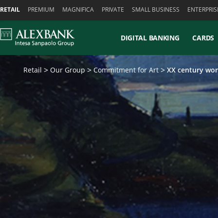
Skiplinks
RETAIL
PREMIUM
MAGNIFICA
PRIVATE
SMALL BUSINESS
ENTERPRIS
DIGITAL BANKING
CARDS
Retail
Our Group
Commitment for Art
XX century wor