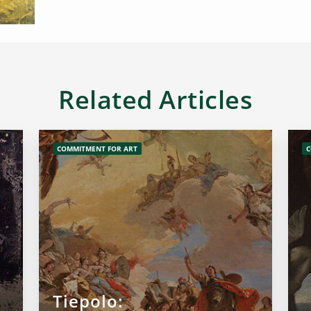
Related Articles
COMMITMENT FOR ART
C
Tiepolo: