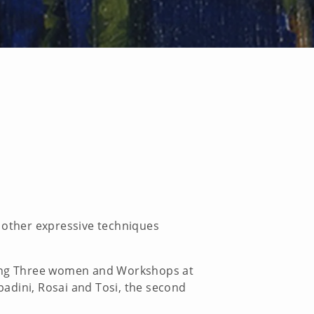
d other expressive techniques
uding Three women and Workshops at
Spadini, Rosai and Tosi, the second