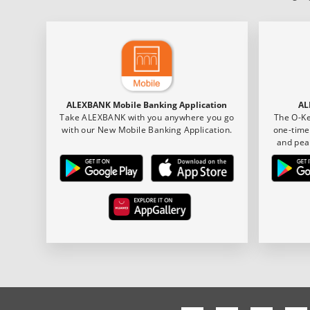
ALEXBANK Mobile Banking Application
AL
Take ALEXBANK with you anywhere you go
The O-Ke
with our New Mobile Banking Application.
one-time
and pea