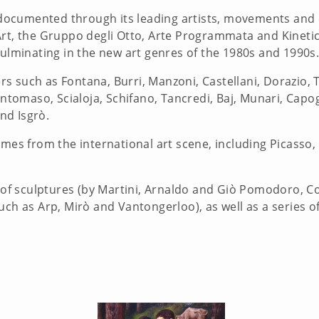
is documented through its leading artists, movements and
rt, the Gruppo degli Otto, Arte Programmata and Kinetic 
culminating in the new art genres of the 1980s and 1990s
 such as Fontana, Burri, Manzoni, Castellani, Dorazio, T
ntomaso, Scialoja, Schifano, Tancredi, Baj, Munari, Capogro
and Isgrò.
ames from the international art scene, including Picasso, 
 of sculptures (by Martini, Arnaldo and Giò Pomodoro, Coll
ch as Arp, Mirò and Vantongerloo), as well as a series of 