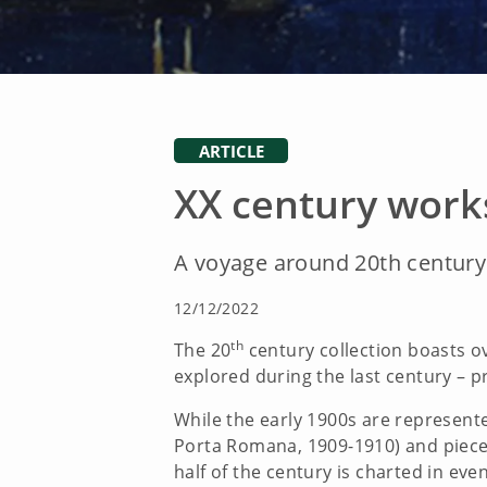
ARTICLE
XX century work
A voyage around 20th century 
12/12/2022
th
The 20
century collection boasts o
explored during the last century – pr
While the early 1900s are represen
Porta Romana, 1909-1910) and pieces b
half of the century is charted in even