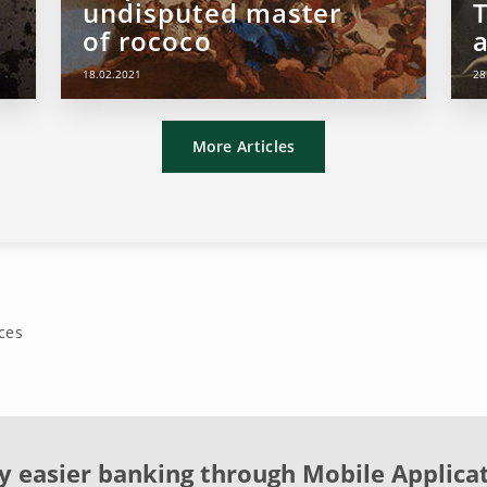
undisputed master
of rococo
18.02.2021
28
More Articles
ces
y easier banking through Mobile Applica