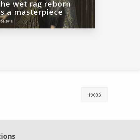
The wet rag reborn
as a masterpiece
.06.2018
19033
tions