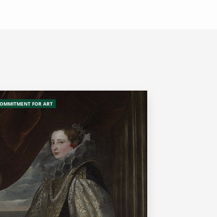
OMMITMENT FOR ART