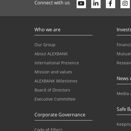
Youtube
Linkedin
Faceb
Connect with us
Who we are
Invest
Our Group
Financi
About ALEXBANK
Mutual
International Presence
Resear
Mission and values
News 
ALEXBANK Milestones
Board of Directors
Media 
Executive Committee
Safe B
Corporate Governance
Keepin
Code of Ethics