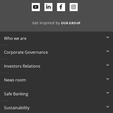
Youtube
Linkedin
Facebook
Get Inspired by
OUR GROUP
Who we are
Corporate Governance
Investors Relations
News room
Safe Banking
Sustainability