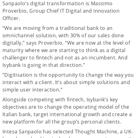
Sanpaolo’s digital transformation is Massimo
Proverbio, Group Chief IT Digital and Innovation
Officer.
“We are moving from a traditional bank to an
omnichannel solution, with 30% of our sales done
digitally,” says Proverbio. “We are now at the level of
maturity where we are starting to think as a digital
challenger to fintech and not as an incumbent. And
Isybank is going in that direction.”
“Digitisation is the opportunity to change the way you
interact with a client. It’s about simple solutions and
simple user interaction.”
Alongside competing with fintech, Isybank’s key
objectives are to change the operating model of the
Italian bank, target international growth and create a
new platform for all the group’s personal clients.
Intesa Sanpaolo has selected Thought Machine, a UK-