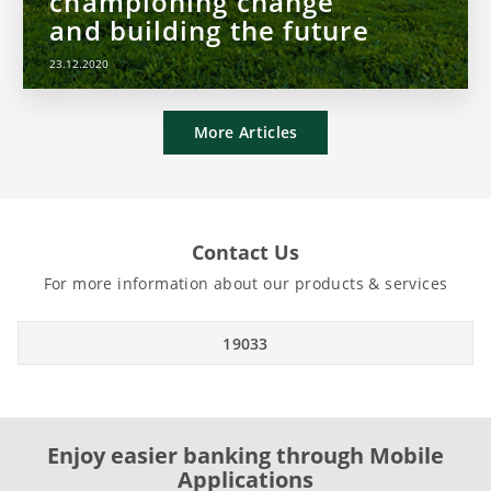
championing change
and building the future
23.12.2020
More Articles
Contact Us
For more information about our products & services
19033
Enjoy easier banking through Mobile
Applications