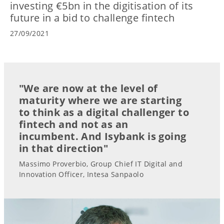
investing €5bn in the digitisation of its
future in a bid to challenge fintech
27/09/2021
"We are now at the level of
maturity where we are starting
to think as a digital challenger to
fintech and not as an
incumbent. And Isybank is going
in that direction"
Massimo Proverbio, Group Chief IT Digital and
Innovation Officer, Intesa Sanpaolo