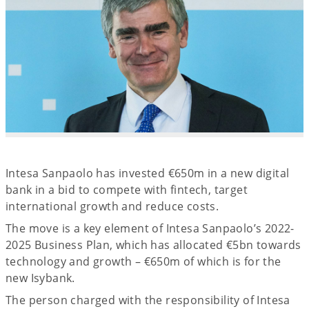
Intesa Sanpaolo has invested €650m in a new digital
bank in a bid to compete with fintech, target
international growth and reduce costs.
The move is a key element of Intesa Sanpaolo’s 2022-
2025 Business Plan, which has allocated €5bn towards
technology and growth – €650m of which is for the
new Isybank.
The person charged with the responsibility of Intesa