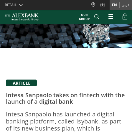
Skiplinks
RETAIL
EN
عربي
OUR
GROUP
ARTICLE
Intesa Sanpaolo takes on fintech with the
launch of a digital bank
Intesa Sanpaolo has launched a digital
banking platform, called Isybank, as part
of its new business plan, which is