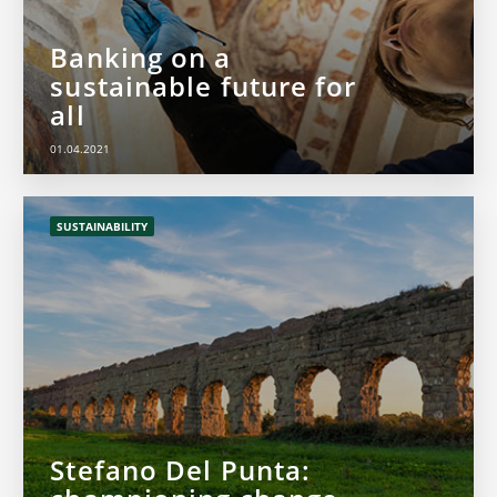
Banking on a
sustainable future for
all
01.04.2021
SUSTAINABILITY
Stefano Del Punta: