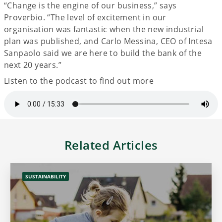
“Change is the engine of our business,” says
Proverbio. “The level of excitement in our
organisation was fantastic when the new industrial
plan was published, and Carlo Messina, CEO of Intesa
Sanpaolo said we are here to build the bank of the
next 20 years.”
Listen to the podcast to find out more
Related Articles
SUSTAINABILITY