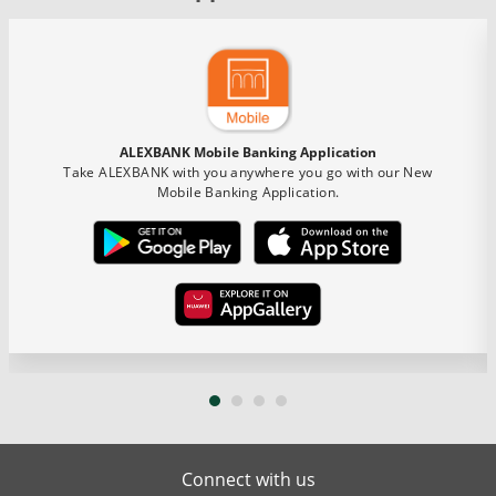
ALEXBANK Mobile Banking Application
Take ALEXBANK with you anywhere you go with our New
Mobile Banking Application.
Connect with us