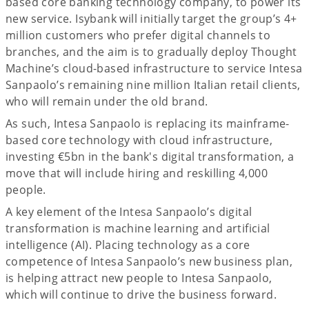
based core banking technology company, to power its
new service. Isybank will initially target the group’s 4+
million customers who prefer digital channels to
branches, and the aim is to gradually deploy Thought
Machine’s cloud-based infrastructure to service Intesa
Sanpaolo’s remaining nine million Italian retail clients,
who will remain under the old brand.
As such, Intesa Sanpaolo is replacing its mainframe-
based core technology with cloud infrastructure,
investing €5bn in the bank's digital transformation, a
move that will include hiring and reskilling 4,000
people.
A key element of the Intesa Sanpaolo’s digital
transformation is machine learning and artificial
intelligence (AI). Placing technology as a core
competence of Intesa Sanpaolo’s new business plan,
is helping attract new people to Intesa Sanpaolo,
which will continue to drive the business forward.