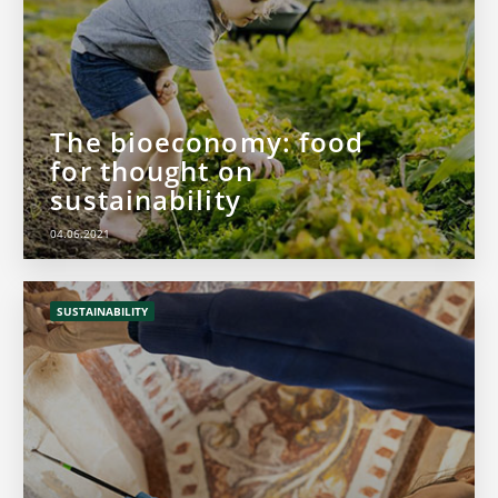
The bioeconomy: food
for thought on
sustainability
04.06.2021
SUSTAINABILITY