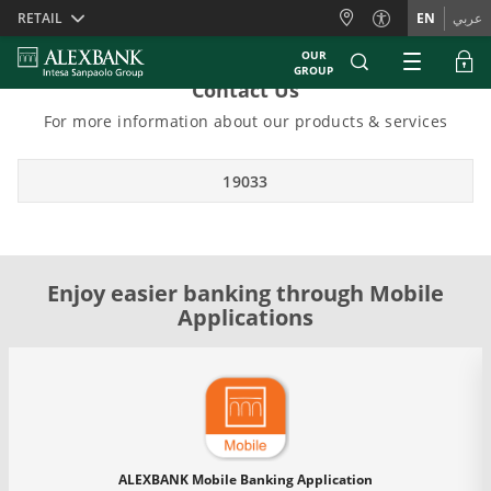
Skiplinks
RETAIL
EN
عربي
OUR
GROUP
Contact Us
For more information about our products & services
19033
Enjoy easier banking through Mobile
Applications
ALEXBANK Mobile Banking Application