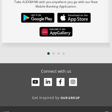
Take ALEXBANK with you anywhere you go with our New
Mobile Banking Application.
Connect with us
Youtube
Linkedin
Facebook
Get Inspired by
OUR GROUP