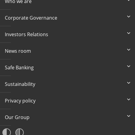
Who we are
Corporate Governance
Investors Relations
News room
Safe Banking
Sustainability
Privacy policy
Our Group