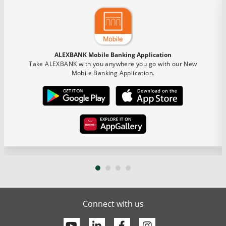
ALEXBANK Mobile Banking Application
Take ALEXBANK with you anywhere you go with our New
Mobile Banking Application.
Connect with us
Youtube
Linkedin
Facebook