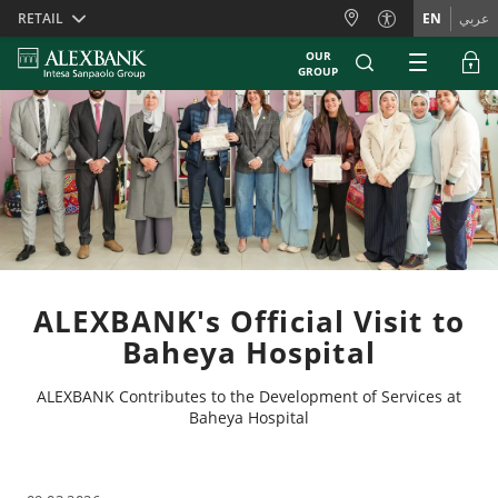
Skiplinks
RETAIL
EN
عربي
OUR
GROUP
ALEXBANK's Official Visit to
Baheya Hospital
ALEXBANK Contributes to the Development of Services at
Baheya Hospital