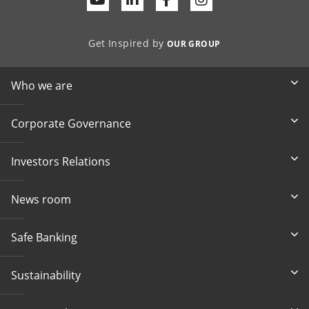
Get Inspired by
OUR GROUP
Who we are
Corporate Governance
Investors Relations
News room
Safe Banking
Sustainability