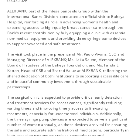
09.03.2026
ALEXBANK, part of the Intesa Sanpaolo Group within the
International Banks Division, conducted an official visit to Baheya
Hospital, reinforcing its role in advancing women’s health and
expanding access to high-quality breast cancer care through the
Bank’s recent contribution by fully equipping a clinic with essential
non-medical equipment and providing three syringe pump devices
to support advanced and safe treatment.
The visit took place in the presence of Mr. Paolo Vivona, CEO and
Managing Director of ALEXBANK; Ms. Laila Salem, Member of the
Board of Trustees of the Baheya Foundation; and Ms. Farida El
Kattan, Head of CSR and Shared Value at ALEXBANK, reflecting the
shared dedication of both institutions to supporting accessible care
and impactful community investment through sustainable
partnerships.
The surgical clinic is expected to provide critical early detection
and treatment services for breast cancer, significantly reducing
waiting times and improving timely access to life-saving
treatments, especially for underserved individuals. Additionally,
the three syringe pump devices are expected to serve a significant
number of women annually, as these devices are vital for ensuring
the safe and accurate administration of medications, particularly in
high-precision treatments such as chemotherapy and