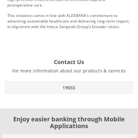
postoperative care.
This initiative comes in line with ALEXBANK’s commitment to
advancing sustainable healthcare and delivering long-term impact,
in alignment with the Intesa Sanpaolo Group’s broader vision.
Contact Us
For more information about our products & services
19033
Enjoy easier banking through Mobile
Applications