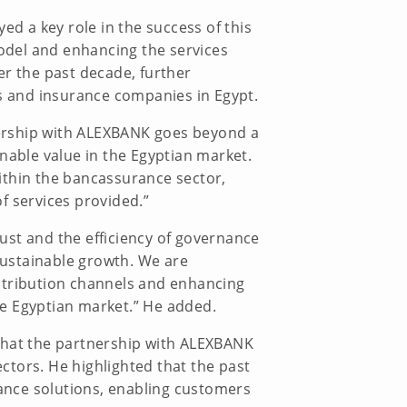
ed a key role in the success of this
model and enhancing the services
er the past decade, further
ks and insurance companies in Egypt.
nership with ALEXBANK goes beyond a
nable value in the Egyptian market.
ithin the bancassurance sector,
f services provided.”
rust and the efficiency of governance
 sustainable growth. We are
stribution channels and enhancing
the Egyptian market.” He added.
 that the partnership with ALEXBANK
ctors. He highlighted that the past
ance solutions, enabling customers