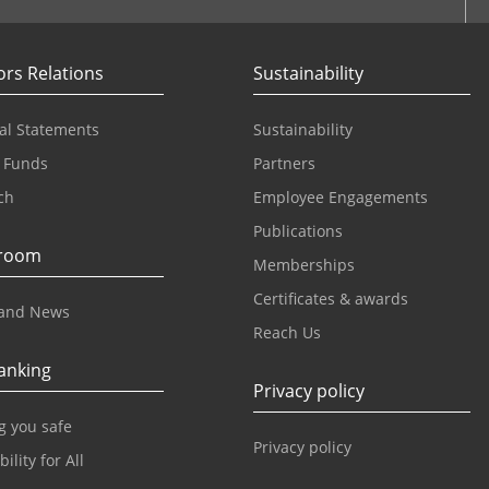
ors Relations
Sustainability
al Statements
Sustainability
 Funds
Partners
ch
Employee Engagements
Publications
room
Memberships
Certificates & awards
and News
Reach Us
anking
Privacy policy
g you safe
Privacy policy
ility for All