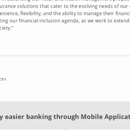
ance solutions that cater to the evolving needs of our cli
ience, flexibility, and the ability to manage their financ
ing our financial inclusion agenda, as we work to extend 
ciety.”
ces
y easier banking through Mobile Applica