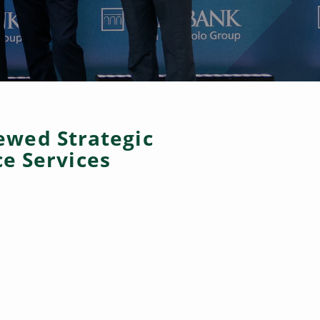
ewed Strategic
e Services