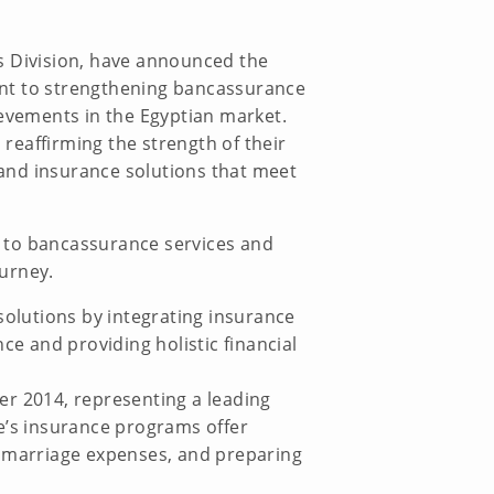
s Division, have announced the
ment to strengthening bancassurance
ievements in the Egyptian market.
eaffirming the strength of their
and insurance solutions that meet
s to bancassurance services and
ourney.
solutions by integrating insurance
 and providing holistic financial
er 2014, representing a leading
e’s insurance programs offer
g marriage expenses, and preparing