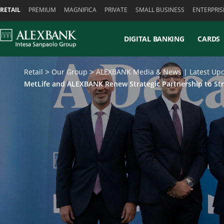
Skiplinks
RETAIL
PREMIUM
MAGNIFICA
PRIVATE
SMALL BUSINESS
ENTERPRIS
DIGITAL BANKING
CARDS
Retail
Our Group
ALEXBANK Media & News | Latest Upd
MetLife and ALEXBANK Renew Strategic Partnership to St