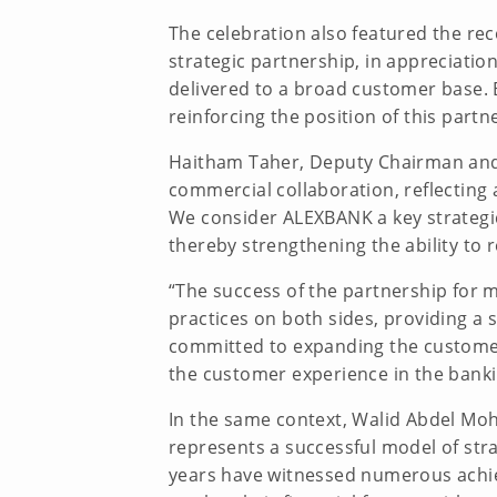
The celebration also featured the rec
strategic partnership, in appreciatio
delivered to a broad customer base. 
reinforcing the position of this par
Haitham Taher, Deputy Chairman and 
commercial collaboration, reflecting 
We consider ALEXBANK a key strategic
thereby strengthening the ability to
“The success of the partnership for m
practices on both sides, providing a 
committed to expanding the customer 
the customer experience in the bankin
In the same context, Walid Abdel Moh
represents a successful model of str
years have witnessed numerous achie