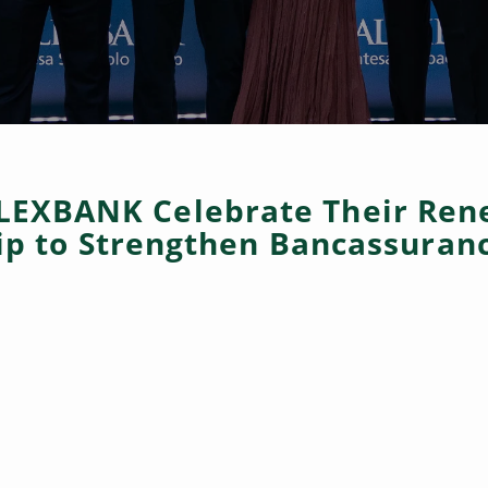
LEXBANK Celebrate Their Ren
ip to Strengthen Bancassuranc