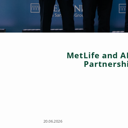
MetLife and A
Partnersh
20.06.2026