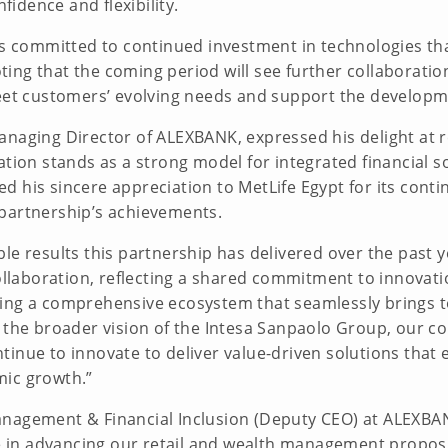
nfidence and flexibility.
 is committed to continued investment in technologies t
ng that the coming period will see further collaboration
eet customers’ evolving needs and support the developmen
anaging Director of ALEXBANK, expressed his delight at 
ation stands as a strong model for integrated financial s
 his sincere appreciation to MetLife Egypt for its contin
 partnership’s achievements.
le results this partnership has delivered over the past 
collaboration, reflecting a shared commitment to innovati
ring a comprehensive ecosystem that seamlessly brings 
h the broader vision of the Intesa Sanpaolo Group, our
inue to innovate to deliver value-driven solutions that 
mic growth.”
anagement & Financial Inclusion (Deputy CEO) at ALEXB
le in advancing our retail and wealth management proposi