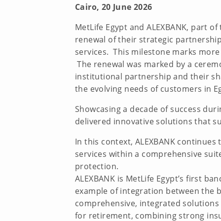
Cairo, 20 June 2026
MetLife Egypt and ALEXBANK, part of 
renewal of their strategic partnershi
services. This milestone marks more 
The renewal was marked by a ceremon
institutional partnership and their
the evolving needs of customers in E
Showcasing a decade of success duri
delivered innovative solutions that s
In this context, ALEXBANK continues t
services within a comprehensive suit
protection.
ALEXBANK is MetLife Egypt’s first ba
example of integration between the b
comprehensive, integrated solutions 
for retirement, combining strong ins