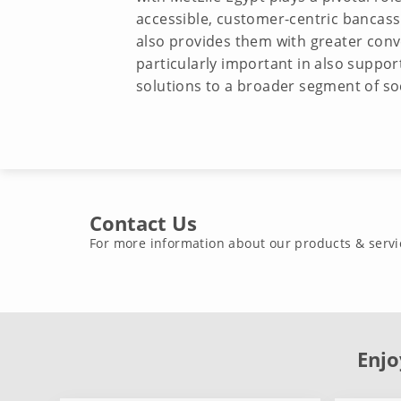
accessible, customer-centric bancassur
also provides them with greater conven
particularly important in also support
solutions to a broader segment of so
Contact Us
For more information about our products & servi
Enjo