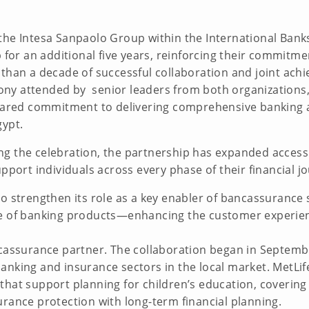
the Intesa Sanpaolo Group within the International Bank
p for an additional five years, reinforcing their commit
than a decade of successful collaboration and joint ach
y attended by senior leaders from both organizations, r
 shared commitment to delivering comprehensive banking 
gypt.
ng the celebration, the partnership has expanded acces
upport individuals across every phase of their financial j
o strengthen its role as a key enabler of bancassurance 
e of banking products—enhancing the customer experience
ncassurance partner. The collaboration began in Septemb
anking and insurance sectors in the local market. MetLif
that support planning for children’s education, coverin
urance protection with long-term financial planning.