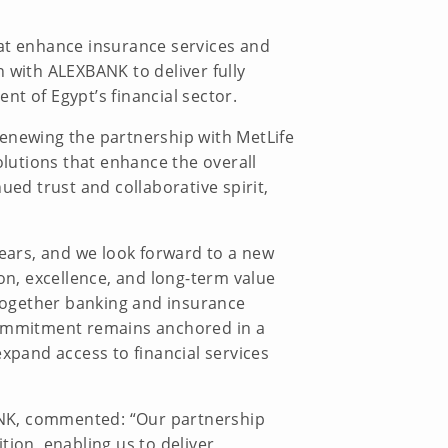
hat enhance insurance services and
 with ALEXBANK to deliver fully
t of Egypt’s financial sector.
renewing the partnership with MetLife
olutions that enhance the overall
ued trust and collaborative spirit,
years, and we look forward to a new
on, excellence, and long-term value
together banking and insurance
 commitment remains anchored in a
expand access to financial services
ANK, commented: “Our partnership
tion, enabling us to deliver