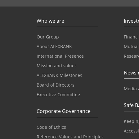
Who we are
Invest
Our Group
Financi
About ALEXBANK
Mutual
International Presence
Resear
Mission and values
News 
ALEXBANK Milestones
Board of Directors
Media 
Executive Committee
Safe B
Corporate Governance
Keepin
Code of Ethics
Accessib
Reference Values and Principles