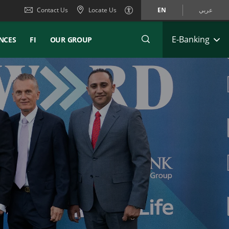
Contact Us
Locate Us
EN
عربي
E-Banking
NCES
FI
OUR GROUP