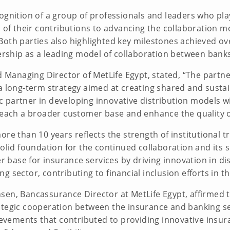
ognition of a group of professionals and leaders who play
n of their contributions to advancing the collaboration 
Both parties also highlighted key milestones achieved ov
tnership as a leading model of collaboration between ban
Managing Director of MetLife Egypt, stated, “The part
a long-term strategy aimed at creating shared and sustai
 partner in developing innovative distribution models w
 reach a broader customer base and enhance the quality o
ore than 10 years reflects the strength of institutional t
solid foundation for the continued collaboration and its
base for insurance services by driving innovation in di
g sector, contributing to financial inclusion efforts in 
sen, Bancassurance Director at MetLife Egypt, affirmed
ategic cooperation between the insurance and banking se
vements that contributed to providing innovative insur