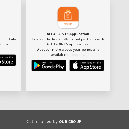
ALEXPOINTS Application
tial daily
Explore the latest offers and partners with
obile
ALEXPOINTS application.
Discover more about your points and
available discounts.
Get Inspired by
OUR GROUP