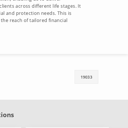
ents across different life stages. It
ial and protection needs. This is
the reach of tailored financial
19033
tions