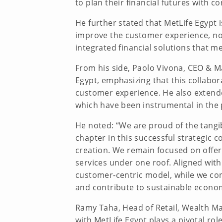
to plan their financial futures with co
He further stated that MetLife Egypt
improve the customer experience, noti
integrated financial solutions that m
From his side, Paolo Vivona, CEO & M
Egypt, emphasizing that this collabor
customer experience. He also extended
which have been instrumental in the
He noted: “We are proud of the tangib
chapter in this successful strategic 
creation. We remain focused on offe
services under one roof. Aligned wit
customer-centric model, while we cont
and contribute to sustainable econo
Ramy Taha, Head of Retail, Wealth M
with MetLife Egypt plays a pivotal ro