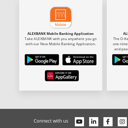
ALEXBANK Mobile Banking Application
AL
Take ALEXBANK with you anywhere you go
The O-Ke
with our New Mobile Banking Application.
one-time
and pea
Youtube
Linkedin
Faceb
Connect with us