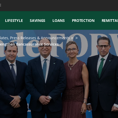
E
LIFESTYLE
SAVINGS
LOANS
PROTECTION
REMITTA
ates, Press Releases & Announcements
rengthen Bancassurance Services