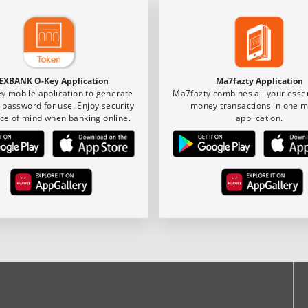
EXBANK O-Key Application
Ma7fazty Application
y mobile application to generate
Ma7fazty combines all your essen
 password for use. Enjoy security
money transactions in one m
ce of mind when banking online.
application.
ook