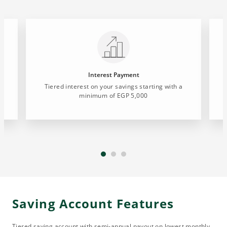
Interest Payment
Tiered interest on your savings starting with a
minimum of EGP 5,000
Saving Account Features
Tiered saving account with semi-annual payout on lowest monthly