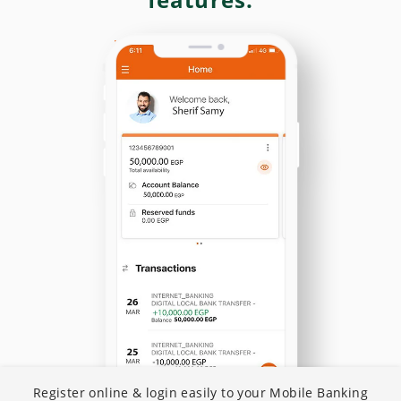
N
Register online & login easily to your Mobile Banking
I