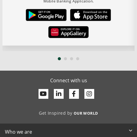
Mobile Banking Application.
Connect with us
Youtube
Linkedin
Facebook
Get Inspired by
OUR WORLD
Who we are