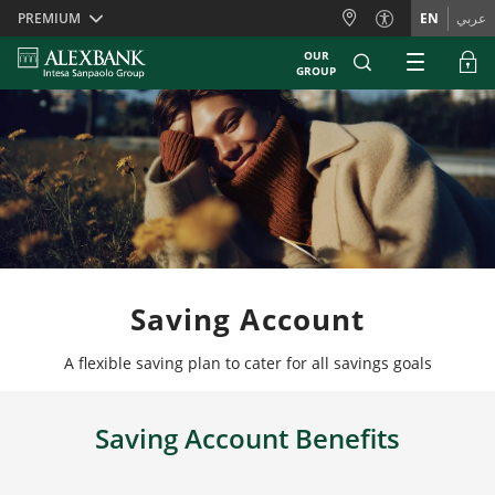
Skiplinks
PREMIUM
EN
عربي
OUR
GROUP
Saving Account
A flexible saving plan to cater for all savings goals
Saving Account Benefits