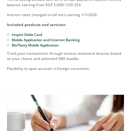
balance starting from EGP 5,000/ USD 250
Interest rates changed on all tiers starting 1/1/2026.
Included products and services:
Inspire Debit Card
Mobile Application and Internet Banking
Ma7fazty Mobile Application
Track your transactions through various statement tenures based
on your choice and unlimited SMS bundle.
Flexibility to open account in foreign currencies.