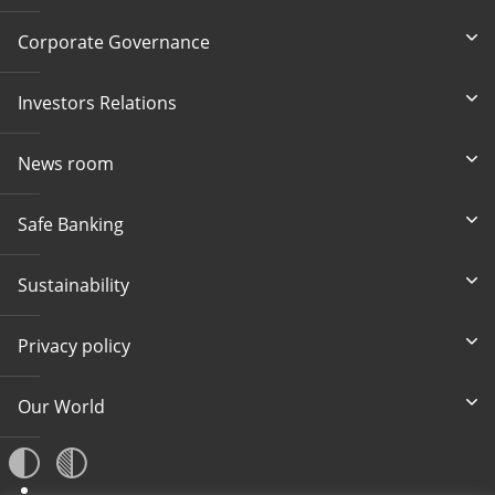
Corporate Governance
Investors Relations
News room
Safe Banking
Sustainability
Privacy policy
Our World