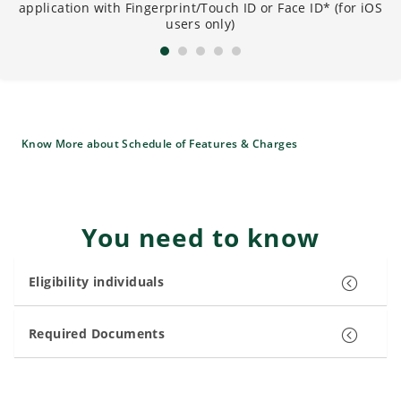
application with Fingerprint/Touch ID or Face ID* (for iOS
B
users only)
Know More about Schedule of Features & Charges
You need to know
Eligibility individuals
Required Documents