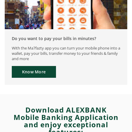
Do you want to pay your bills in minutes?
With the Ma7fazty app you can turn your mobile phone into a
wallet, pay your bills, transfer money to your friends & family
and more
Know More
Download ALEXBANK
Mobile Banking Application
and enjoy exceptional
features: