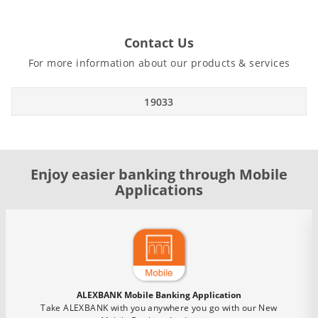
Contact Us
For more information about our products & services
19033
Enjoy easier banking through Mobile
Applications
ALEXBANK Mobile Banking Application
Take ALEXBANK with you anywhere you go with our New