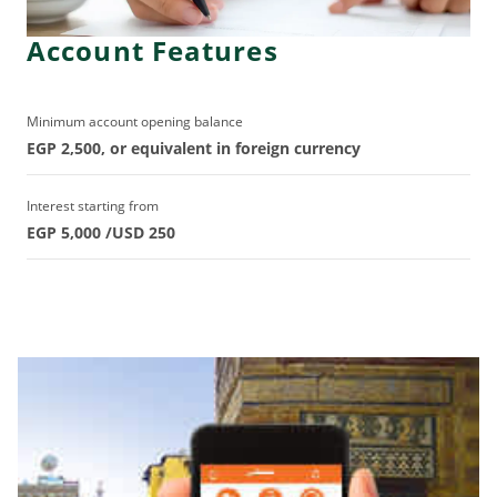
Account Features
Minimum account opening balance
EGP 2,500, or equivalent in foreign currency
Interest starting from
EGP 5,000 /USD 250