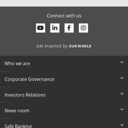
Connect with us
Youtube
Linkedin
Facebook
Get Inspired by
OUR WORLD
Who we are
Corporate Governance
Investors Relations
News room
Safe Banking