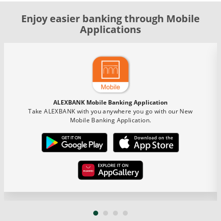
Enjoy easier banking through Mobile
Applications
ALEXBANK Mobile Banking Application
Take ALEXBANK with you anywhere you go with our New
Mobile Banking Application.