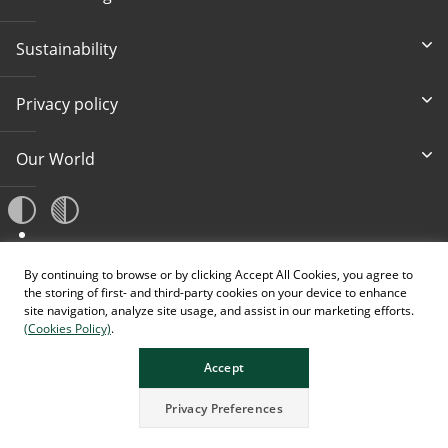
Sustainability
Privacy policy
Our World
A
A
By continuing to browse or by clicking Accept All Cookies, you agree to
A
the storing of first- and third-party cookies on your device to enhance
site navigation, analyze site usage, and assist in our marketing efforts.
(Cookies Policy)
.
Accept
Privacy Preferences