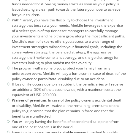
funds needed for it. Saving money starts as soon as your policy is
issued setting a clear path towards the future you hope to achieve
for your children.
With “Farah”, you have the flexibility to choose the investment
strategy that best suits your needs. MetLife leverages the expertise
of a select group of top-tier asset managers to carefully manage
your investments and help them grow along the most efficient paths.
MetLife's team of experts offers you access to a wide range of
investment strategies tailored to your financial goals, including: the
conservative strategy, the balanced strategy, the aggressive
strategy, the Sharia-compliant strategy, and the gold strategy for
investors looking to plan amidst market volatility.
The program will also help you protect your family from any
unforeseen event. MetLife will pay a lump sum in case of death of the
policy owner or partial/total disability due to an accident.
If loss of life occurs due to an accident, the beneficiaries will receive
an additional 50% of the account value, with a maximum set at the
equivalent of USD 200,000.
Waiver of premium:
In case of the policy owner’s accidental death
or disability, MetLife will waive all the remaining premiums on the
policy to guarantee that the plan remains in force and that the
benefits are unaffected.
You will enjoy having the benefits of second medical opinion from
one of the best hospitals in the world
Freedom to choose the most suitable payment method (monthly,