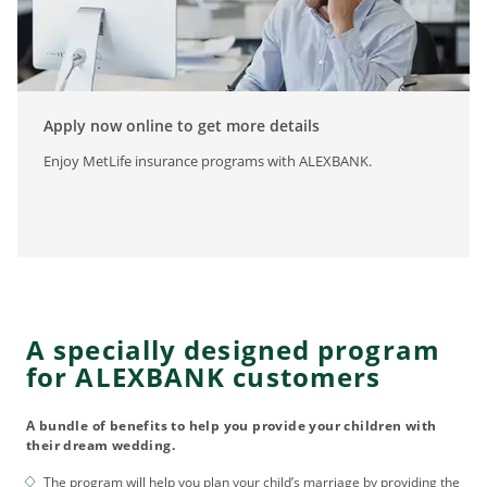
Apply now online to get more details
Enjoy MetLife insurance programs with ALEXBANK.
A specially designed program
for ALEXBANK customers
A bundle of benefits to help you provide your children with
their dream wedding.
The program will help you plan your child’s marriage by providing the