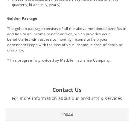
quarterly, bi-annually, yearly)
Golden Package
The golden package consists of all the above mentioned benefits in
addition to an income benefit add-on, which provides your
beneficiaries with access to monthly income to help your
dependents cope with the loss of your income in case of death or
disability.
*This program is provided by MetLife Insurance Company.
Contact Us
For more information about our products & services
19044