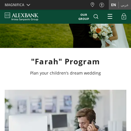
Skiplinks
MAGNIFICA
EN
عربي
OUR
GROUP
"Farah" Program
Plan your children’s dream wedding