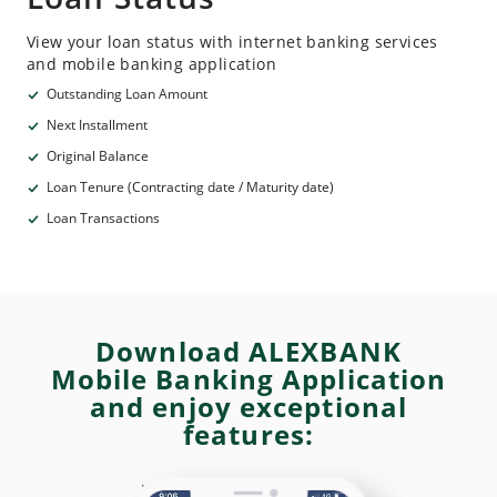
View your loan status with internet banking services
and mobile banking application
Outstanding Loan Amount
Next Installment
Original Balance
Loan Tenure (Contracting date / Maturity date)
Loan Transactions
Download ALEXBANK
Mobile Banking Application
and enjoy exceptional
features: