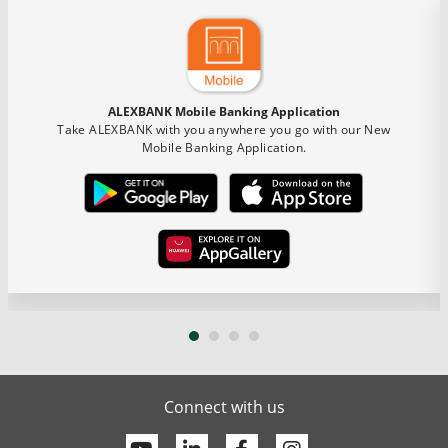
ALEXBANK Mobile Banking Application
Take ALEXBANK with you anywhere you go with our New
Mobile Banking Application.
Connect with us