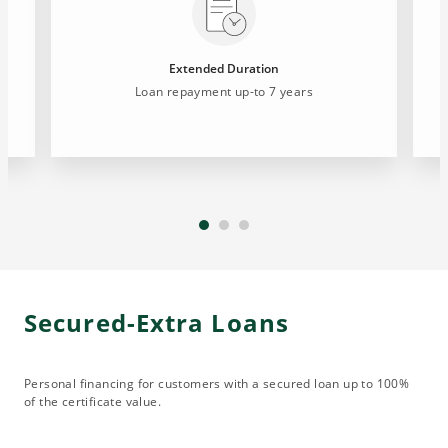
Extended Duration
Loan repayment up-to 7 years
Secured-Extra Loans
Personal financing for customers with a secured loan up to 100%
of the certificate value.