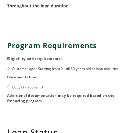
Throughout the loan duration
Program Requirements
Eligibility and requirements:
Customer age : Starting from 21 till 60 years old at loan maturity
Documentation:
Copy of national ID
Additional documentation may be required based on the
financing program
Loan Status