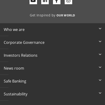
Youtube
Linkedin
Facebook
Get Inspired by
OUR WORLD
Who we are
Corporate Governance
Investors Relations
News room
Safe Banking
Sustainability