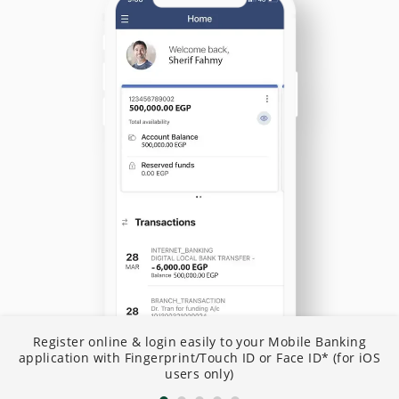
N
Register online & login easily to your Mobile Banking
I
application with Fingerprint/Touch ID or Face ID* (for iOS
B
users only)