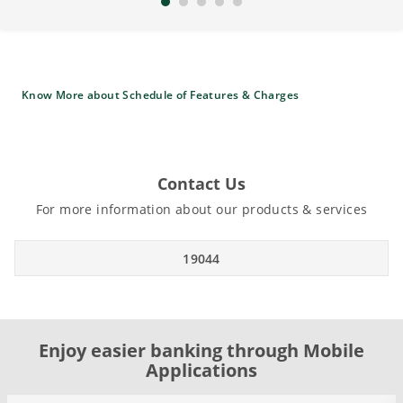
Know More about Schedule of Features & Charges
Contact Us
For more information about our products & services
19044
Enjoy easier banking through Mobile
Applications