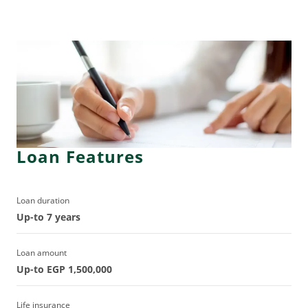
Loan Features
Loan duration
Up-to 7 years
Loan amount
Up-to EGP 1,500,000
Life insurance