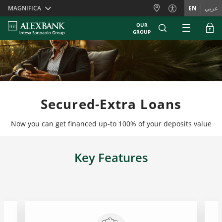
Skiplinks
MAGNIFICA
EN
عربي
OUR
GROUP
Secured-Extra Loans
Now you can get financed up-to 100% of your deposits value
Key Features