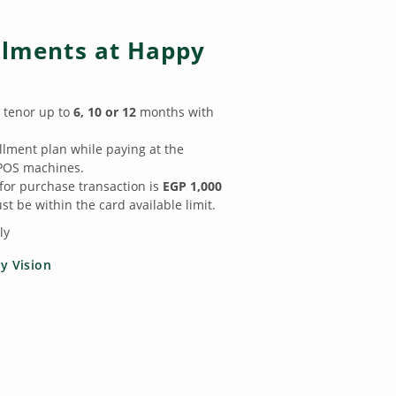
allments at Happy
 tenor up to
6, 10 or 12
months with
llment plan while paying at the
POS machines.
r purchase transaction is
EGP 1,000
t be within the card available limit.
ly
y Vision