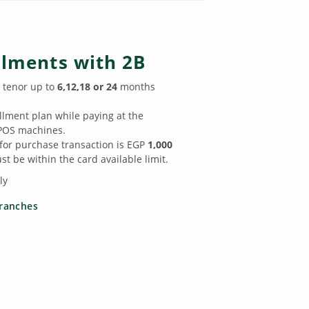
llments with 2B
 tenor up to
6,12,18 or 24
months
llment plan while paying at the
POS machines.
r purchase transaction is EGP
1,000
t be within the card available limit.
ly
ranches