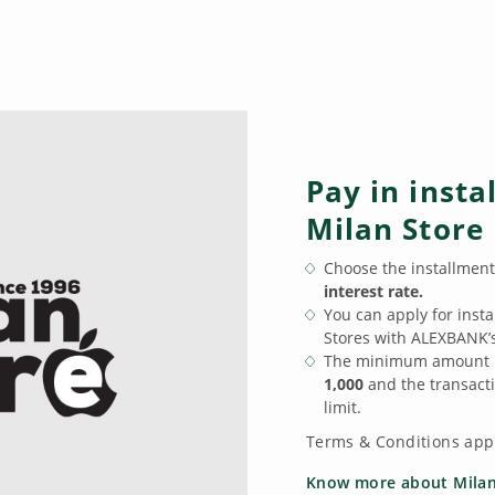
Pay in insta
Milan Store
Choose the installmen
interest rate.
You can apply for inst
Stores with ALEXBANK’
The minimum amount p
1,000
and the transacti
limit.
Terms & Conditions app
Know more about Milan