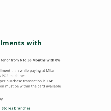
llments with
t tenor from
6 to 36 Months with 0%
allment plan while paying at Milan
s POS machines.
er purchase transaction is
EGP
on must be within the card available
ly
 Stores branches