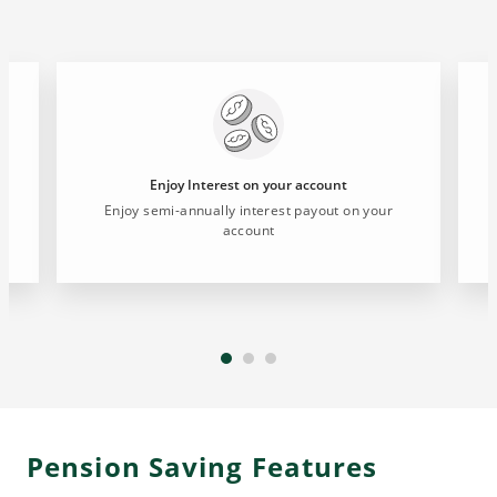
Enjoy Interest on your account
d
Enjoy semi-annually interest payout on your
account
Pension Saving Features