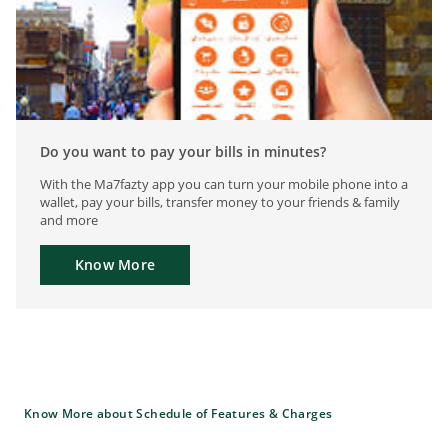
Do you want to pay your bills in minutes?
With the Ma7fazty app you can turn your mobile phone into a
wallet, pay your bills, transfer money to your friends & family
and more
Know More
Know More about Schedule of Features & Charges