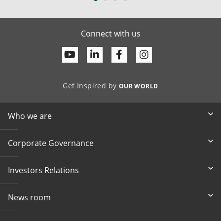
Connect with us
Youtube
Linkedin
Facebook
Get Inspired by
OUR WORLD
Who we are
Corporate Governance
Investors Relations
News room