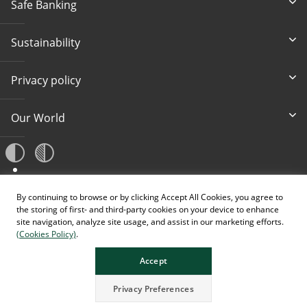
Safe Banking
Sustainability
Privacy policy
Our World
A
By continuing to browse or by clicking Accept All Cookies, you agree to
A
A
the storing of first- and third-party cookies on your device to enhance
site navigation, analyze site usage, and assist in our marketing efforts.
(Cookies Policy)
.
Accept
Privacy Preferences