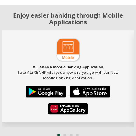
Enjoy easier banking through Mobile
Applications
ALEXBANK Mobile Banking Application
Take ALEXBANK with you anywhere you go with our New
Mobile Banking Application.