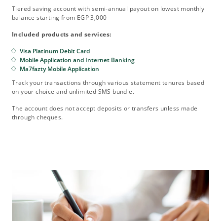
Tiered saving account with semi-annual payout on lowest monthly
balance starting from EGP 3,000
Included products and services:
Visa Platinum Debit Card
Mobile Application and Internet Banking
Ma7fazty Mobile Application
Track your transactions through various statement tenures based
on your choice and unlimited SMS bundle.
The account does not accept deposits or transfers unless made
through cheques.