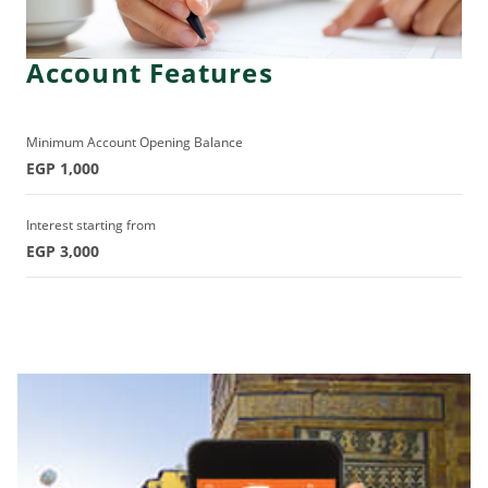
Account Features
Minimum Account Opening Balance
EGP 1,000
Interest starting from
EGP 3,000