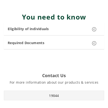
You need to know
Eligibility of individuals
Required Documents
Contact Us
For more information about our products & services
19044