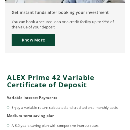
Get instant funds after booking your investment
You can book a secured loan or a credit facility up to 95% of
the value of your deposit
Know More
ALEX Prime 42 Variable
Certificate of Deposit
Variable Interest Payments
Enjoy a variable return calculated and credited on a monthly basis
Medium-term saving plan
A 3.5 years saving plan with competitive interest rates