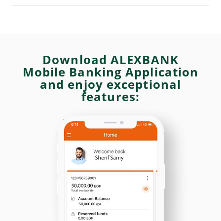
Download ALEXBANK
Mobile Banking Application
and enjoy exceptional
features: