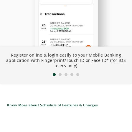
N
Register online & login easily to your Mobile Banking
I
application with Fingerprint/Touch ID or Face ID* (for iOS
B
users only)
Know More about Schedule of Features & Charges