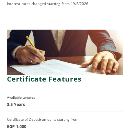
Interest rates changed starting from 19/2/2026
Certificate Features
Available tenures
3.5 Years
Certificate of Deposit amounts starting from
EGP 1,000