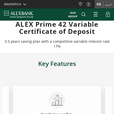
Skiplinks
MAGNIFICA
EN
عربي
OUR
GROUP
ALEX Prime 42 Variable
Certificate of Deposit
3.5 years saving plan with a competitive variable interest rate
17%
Key Features