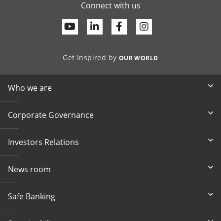
Connect with us
Youtube
Linkedin
Facebook
Get Inspired by
OUR WORLD
Who we are
Corporate Governance
Investors Relations
News room
Safe Banking