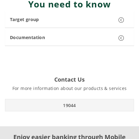
You need to know
Target group
Documentation
Contact Us
For more information about our products & services
19044
Enjoy easier banking through Mobile