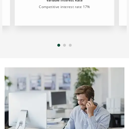
Variable Interest Rate
Competitive interest rate 17%