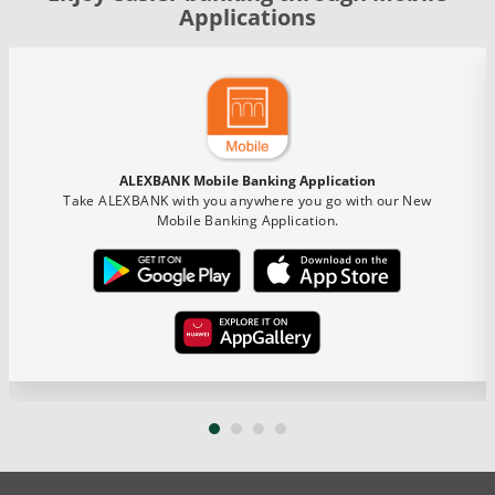
Applications
ALEXBANK Mobile Banking Application
Take ALEXBANK with you anywhere you go with our New
Mobile Banking Application.