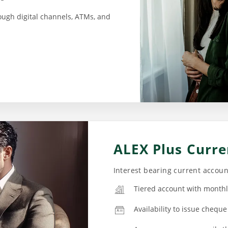
ough digital channels, ATMs, and
ALEX Plus Curre
Interest bearing current accou
Tiered account with monthl
Availability to issue cheque