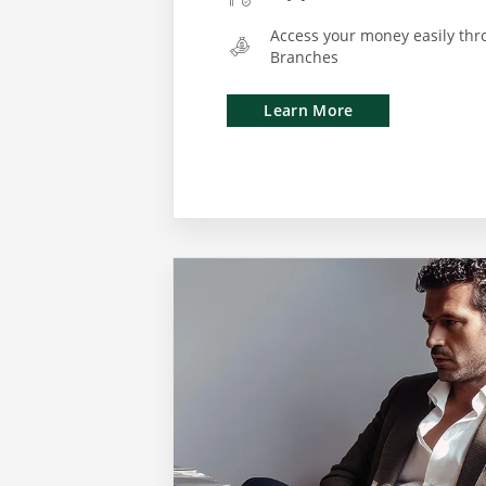
Access your money easily thr
Branches
Learn More