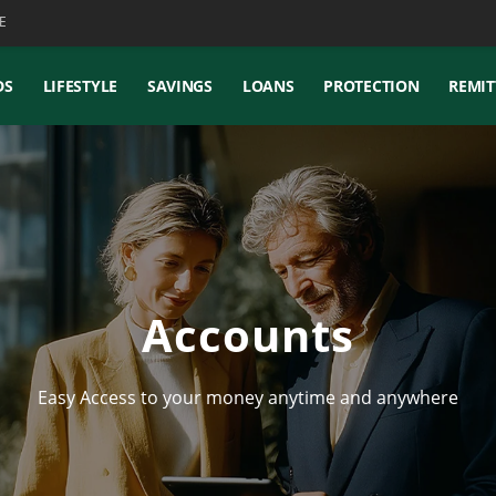
E
DS
LIFESTYLE
SAVINGS
LOANS
PROTECTION
REMIT
Accounts
Easy Access to your money anytime and anywhere