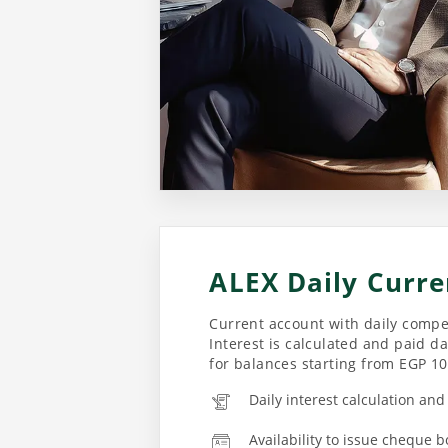
ALEX Daily Curre
Current account with daily compet
Interest is calculated and paid da
for balances starting from EGP 1
Daily interest calculation an
Availability to issue cheque b