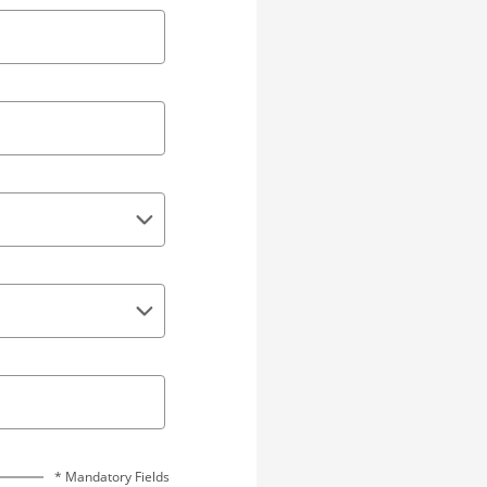
* Mandatory Fields