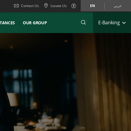
Contact Us
Locate Us
EN
عربي
E-Banking
TANCES
OUR GROUP