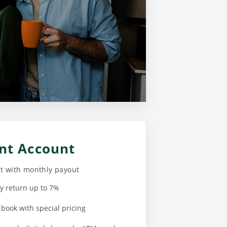
nt Account
nt with monthly payout
y return up to 7%
 book with special pricing