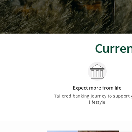
Curren
Expect more from life
Tailored banking journey to support 
lifestyle