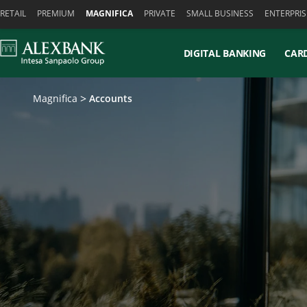
Skiplinks
RETAIL
PREMIUM
MAGNIFICA
PRIVATE
SMALL BUSINESS
ENTERPRIS
DIGITAL BANKING
CAR
Magnifica
Accounts