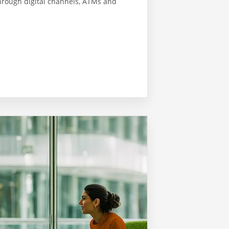
hrough digital channels, ATMs and