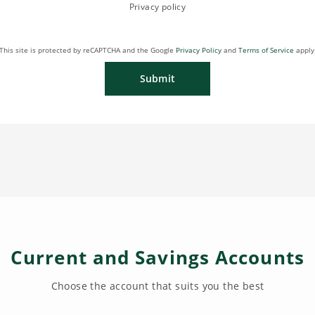
Privacy policy
This site is protected by reCAPTCHA and the Google
Privacy Policy
and
Terms of Service
apply
Submit
Current and Savings Accounts
Choose the account that suits you the best