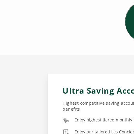
Ultra Saving Acc
Highest competitive saving accoun
benefits
Enjoy highest tiered monthly
Enjoy our tailored Les Concie