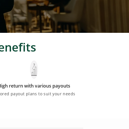
enefits
igh return with various payouts
lored payout plans to suit your needs