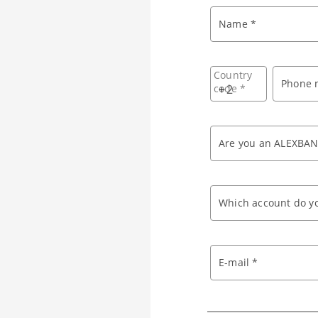
Name *
Country
Phone 
code *
+
Are you an ALEXBAN
Which account do yo
E-mail *