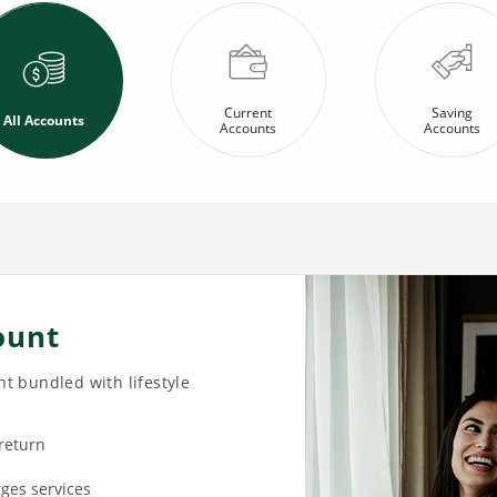
Current
Saving
All Accounts
Accounts
Accounts
ount
t bundled with lifestyle
 return
rges services