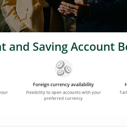
t and Saving Account B
Foreign currency availability
H
your
Flexibility to open accounts with your
Tai
preferred currency