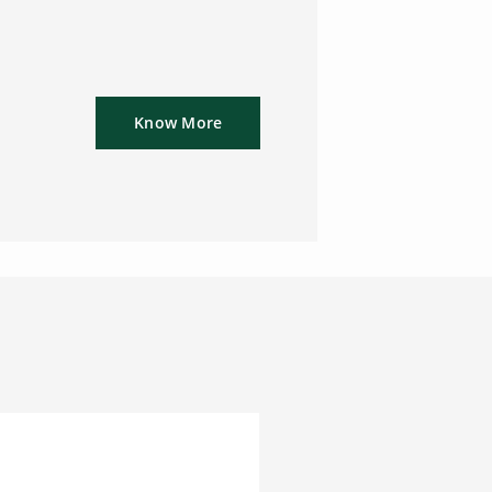
Know More