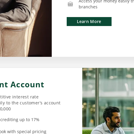
Access your money easily t
branches
Learn More
nt Account
itive interest rate
ily to the customer’s account
00,000
d crediting up to 17%
ook with special pricing