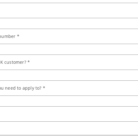
number *
K customer? *
u need to apply to? *