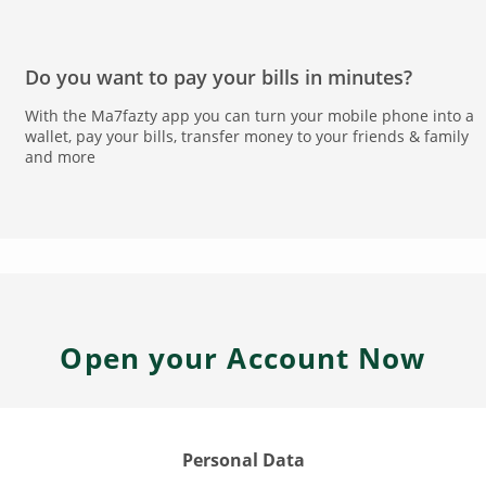
Do you want to pay your bills in minutes?
With the Ma7fazty app you can turn your mobile phone into a
wallet, pay your bills, transfer money to your friends & family
and more
Open your Account Now
Personal Data