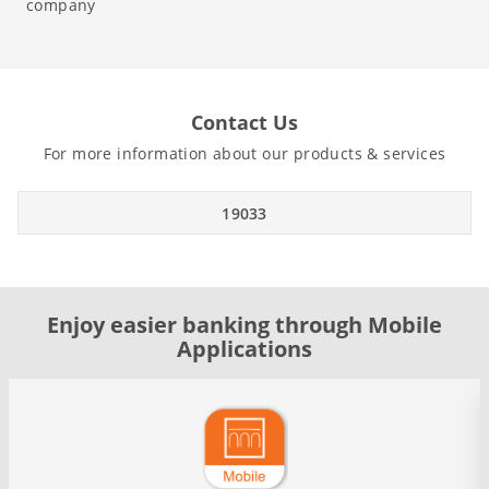
company
Contact Us
For more information about our products & services
19033
Enjoy easier banking through Mobile
Applications