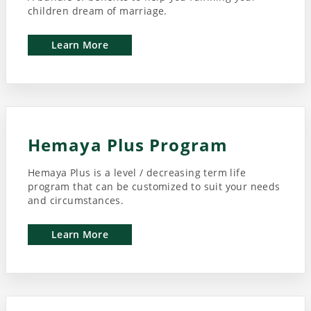
children dream of marriage.
Learn More
Hemaya Plus Program
Hemaya Plus is a level / decreasing term life
program that can be customized to suit your needs
and circumstances.
Learn More