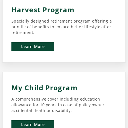
Harvest Program
Specially designed retirement program offering a
bundle of benefits to ensure better lifestyle after
retirement.
Learn More
My Child Program
A comprehensive cover including education
allowance for 10 years in case of policy owner
accidental death or disability.
Learn More