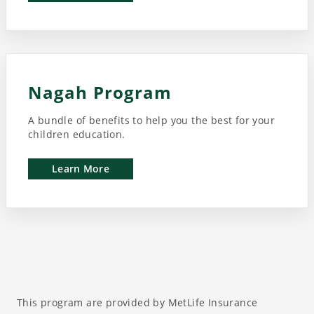
Nagah Program
A bundle of benefits to help you the best for your
children education.
Learn More
This program are provided by MetLife Insurance