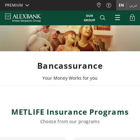
Skiplinks
PREMIUM
EN
عربي
OUR
GROUP
Bancassurance
Your Money Works for you
METLIFE Insurance Programs
Choose from our programs