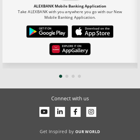
ALEXBANK Mobile Banking Application
Take ALEXBANK with you anywhere you go with our New
Mobile Banking Application.
Connect with us
Youtube
Linkedin
Facebook
Get Inspired by
OUR WORLD