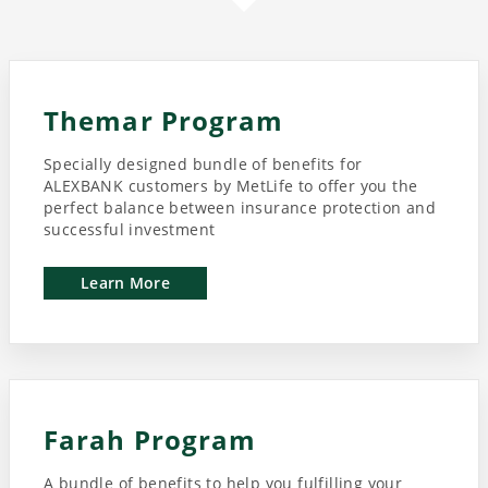
Themar Program
Specially designed bundle of benefits for
ALEXBANK customers by MetLife to offer you the
perfect balance between insurance protection and
successful investment
Learn More
Farah Program
A bundle of benefits to help you fulfilling your