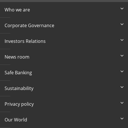
Who we are
Corporate Governance
Investors Relations
News room
Safe Banking
Sustainability
Privacy policy
Our World