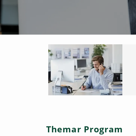
Themar Program