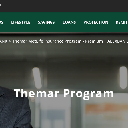
E
DS
LIFESTYLE
SAVINGS
LOANS
PROTECTION
REMIT
BANK
Themar MetLife Insurance Program - Premium | ALEXBANK
Themar Program