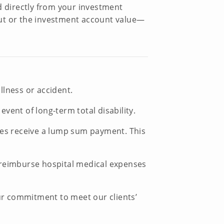
d directly from your investment
yout or the investment account value—
llness or accident.
ent of long-term total disability.
ries receive a lump sum payment. This
ll reimburse hospital medical expenses
our commitment to meet our clients’