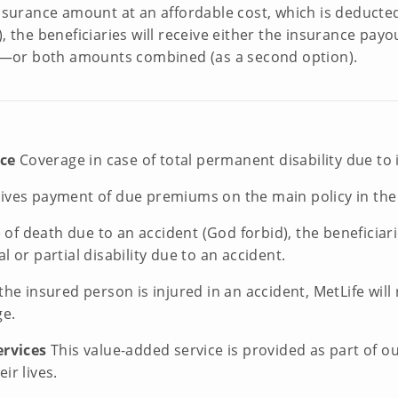
 insurance amount at an affordable cost, which is deducte
), the beneficiaries will receive either the insurance pa
on)—or both amounts combined (as a second option).
nce
Coverage in case of total permanent disability due to i
es payment of due premiums on the main policy in the ev
e of death due to an accident (God forbid), the beneficia
l or partial disability due to an accident.
 the insured person is injured in an accident, MetLife wi
ge.
ervices
This value-added service is provided as part of 
ir lives.