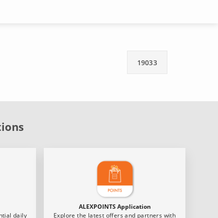
19033
tions
ALEXPOINTS Application
tial daily
Explore the latest offers and partners with