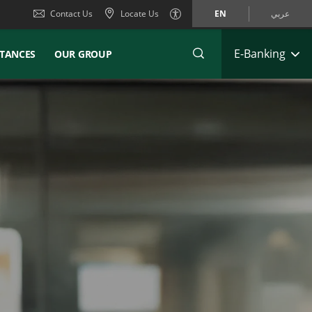
Contact Us
Locate Us
EN
عربي
E-Banking
TANCES
OUR GROUP