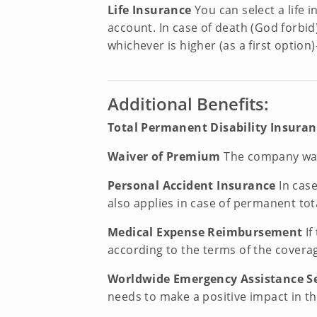
Life Insurance
You can select a life
account. In case of death (God forbid
whichever is higher (as a first opti
Additional Benefits:
Total Permanent Disability Insura
Waiver of Premium
The company waiv
Personal Accident Insurance
In cas
also applies in case of permanent tota
Medical Expense Reimbursement
If
according to the terms of the covera
Worldwide Emergency Assistance S
needs to make a positive impact in the