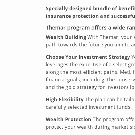
Specially designed bundle of benef
insurance protection and successfu
Themar program offers a wide rang
Wealth Building
With Themar, your s
path towards the future you aim to a
Choose Your Investment Strategy
Yo
leverages the expertise of a select 
along the most efficient paths. MetLi
financial goals, including: the conser
and the gold strategy for investors lo
High Flexibility
The plan can be tailo
carefully selected investment funds.
Wealth Protection
The program offer
protect your wealth during market s