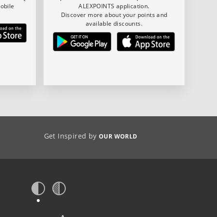
obile
ALEXPOINTS application.
Discover more about your points and
available discounts.
Get Inspired by
OUR WORLD