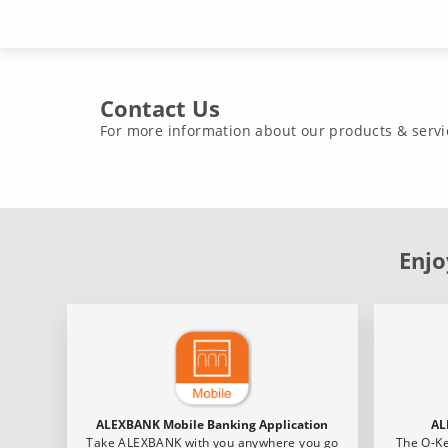
Contact Us
For more information about our products & servi
Enjo
ALEXBANK Mobile Banking Application
AL
Take ALEXBANK with you anywhere you go
The O-Ke