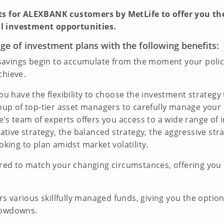
its for ALEXBANK customers by MetLife to offer you t
l investment opportunities.
e of investment plans with the following benefits:
avings begin to accumulate from the moment your policy i
chieve.
u have the flexibility to choose the investment strategy 
group of top-tier asset managers to carefully manage yo
fe’s team of experts offers you access to a wide range of 
vative strategy, the balanced strategy, the aggressive str
oking to plan amidst market volatility.
red to match your changing circumstances, offering you t
s various skillfully managed funds, giving you the optio
lowdowns.