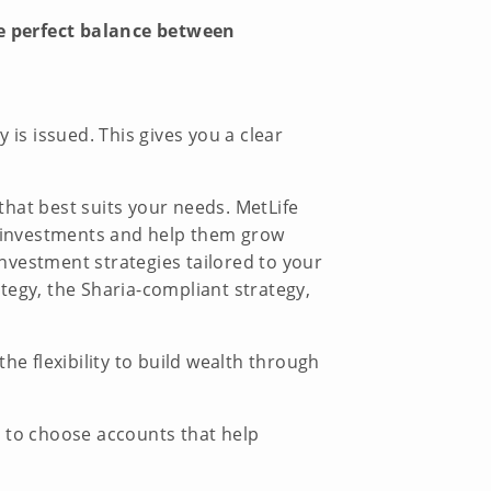
he perfect balance between
s issued. This gives you a clear
that best suits your needs. MetLife
ur investments and help them grow
investment strategies tailored to your
ategy, the Sharia-compliant strategy,
he flexibility to build wealth through
n to choose accounts that help