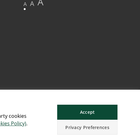
A
A
A
Accept
arty cookies
kies Policy)
.
Privacy Preferences