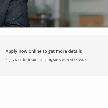
Apply now online to get more details
Enjoy MetLife insurance programs with ALEXBANK.