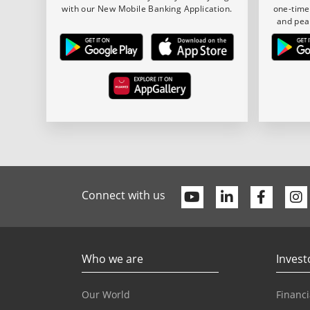
with our New Mobile Banking Application.
one-time
and pea
Youtube
Linkedin
Faceb
Connect with us
Who we are
Invest
Our World
Financi