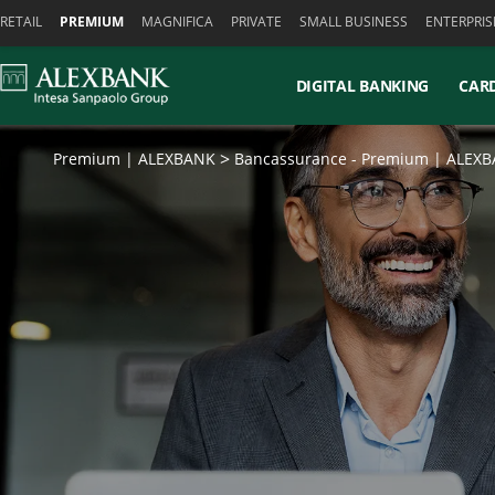
Skiplinks
RETAIL
PREMIUM
MAGNIFICA
PRIVATE
SMALL BUSINESS
ENTERPRIS
DIGITAL BANKING
CAR
Premium | ALEXBANK
Bancassurance - Premium | ALEX