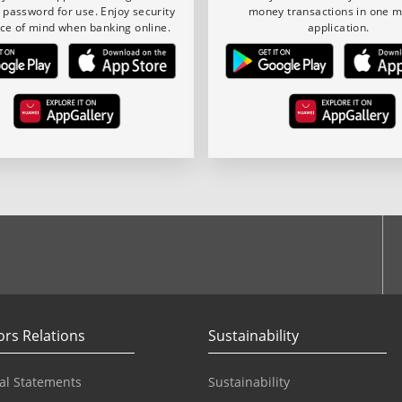
 password for use. Enjoy security
money transactions in one m
ce of mind when banking online.
application.
ook
ors Relations
Sustainability
al Statements
Sustainability