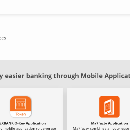
ces
y easier banking through Mobile Applica
EXBANK O-Key Application
Ma7fazty Application
y mobile application to generate
Ma7fazty combines all your essen