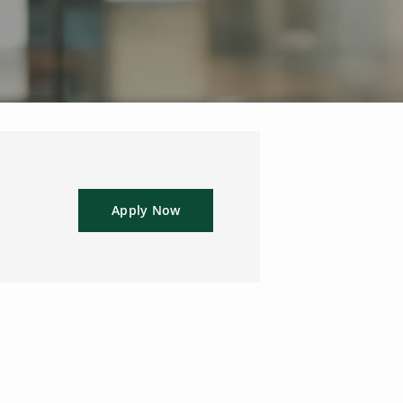
Apply Now