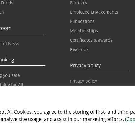
 Funds
Partners
ch
Employee Engagements
Publications
room
Memberships
Certificates & awards
and News
Reach Us
anking
Privacy policy
g you safe
Privacy policy
ility for All
Our World
pt All Cookies, you agree to the storing of first- and third-p
Our World
analyze site usage, and assist in our marketing efforts.
(Coo