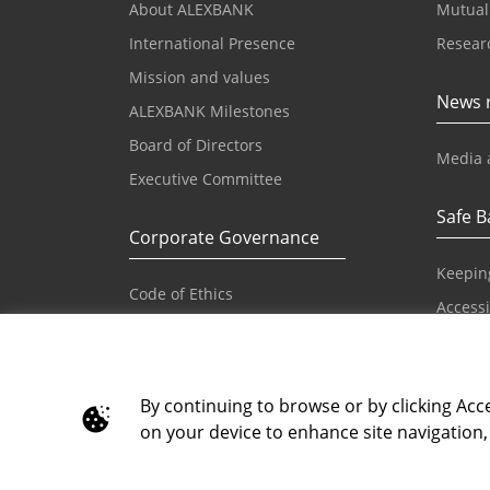
About ALEXBANK
Mutual
International Presence
Resear
Mission and values
News 
ALEXBANK Milestones
Board of Directors
Media 
Executive Committee
Safe B
Corporate Governance
Keepin
Code of Ethics
Accessib
Reference Values and Principles
IBAN
Code of Conduct
Principles on Human Rights
By continuing to browse or by clicking Acce
on your device to enhance site navigation, 