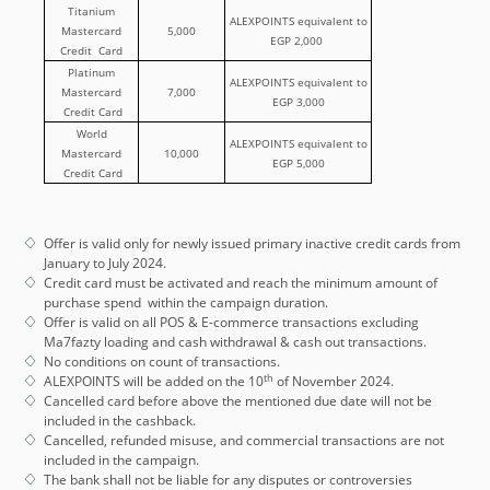
Titanium
ALEXPOINTS equivalent to
Mastercard
5,000
EGP 2,000
Credit Card
Platinum
ALEXPOINTS equivalent to
Mastercard
7,000
EGP 3,000
Credit Card
World
ALEXPOINTS equivalent to
Mastercard
10,000
EGP 5,000
Credit Card
Offer is valid only for newly issued primary inactive credit cards from
January to July 2024.
Credit card must be activated and reach the minimum amount of
purchase spend within the campaign duration.
Offer is valid on all POS & E-commerce transactions excluding
Ma7fazty loading and cash withdrawal & cash out transactions.
No conditions on count of transactions.
th
ALEXPOINTS will be added on the 10
of November 2024.
Cancelled card before above the mentioned due date will not be
included in the cashback.
Cancelled, refunded misuse, and commercial transactions are not
included in the campaign.
The bank shall not be liable for any disputes or controversies