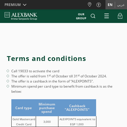
Skiplinks
PREMIUM
EN
عربي
OUR
GROUP
Terms and conditions
Call 19033 to activate the card
st
st
The offer is valid from 1
of October till 31
of October 2024.
The offer is a cashback in the form of “ALEXPOINTS”.
Minimum spend per card type to benefit from cashback is as the
below:
Minimum
Cashback
Card type
purchase
"ALEXPOINTS"
spend
Gold Mastercard
ALEXPOINTS equivalent to
3,000
Credit Card
EGP 1,000