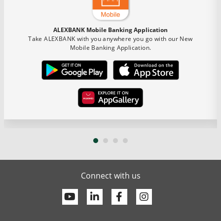
ALEXBANK Mobile Banking Application
Take ALEXBANK with you anywhere you go with our New
Mobile Banking Application.
Connect with us
Youtube
Linkedin
Facebook