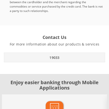
between the cardholder and the merchant regarding the
commodities or service purchased by the credit card. The bank is not
a party to such relationships.
Contact Us
For more information about our products & services
19033
Enjoy easier banking through Mobile
Applications