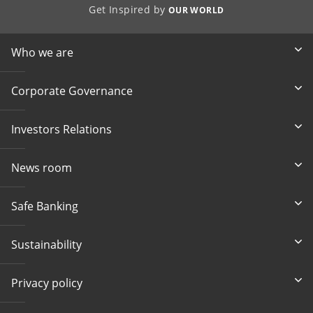
Get Inspired by
OUR WORLD
Who we are
Corporate Governance
Investors Relations
News room
Safe Banking
Sustainability
Privacy policy