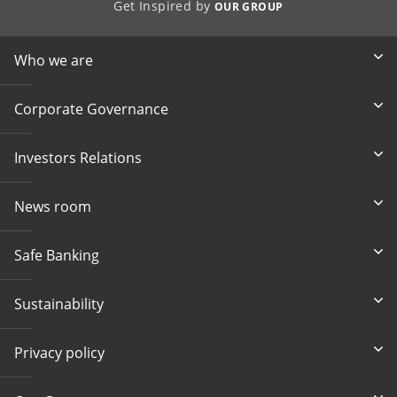
Get Inspired by
OUR GROUP
Who we are
Corporate Governance
Investors Relations
News room
Safe Banking
Sustainability
Privacy policy