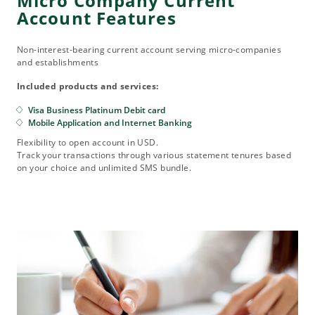
Micro Company Current
Account Features
Non-interest-bearing current account serving micro-companies
and establishments
Included products and services:
Visa Business Platinum Debit card
Mobile Application and Internet Banking
Flexibility to open account in USD.
Track your transactions through various statement tenures based
on your choice and unlimited SMS bundle.