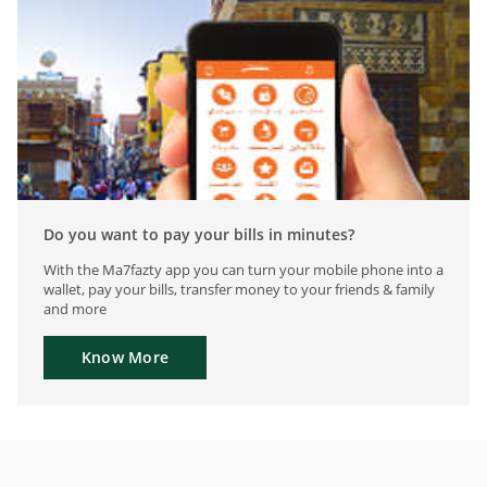
Do you want to pay your bills in minutes?
With the Ma7fazty app you can turn your mobile phone into a
wallet, pay your bills, transfer money to your friends & family
and more
Know More