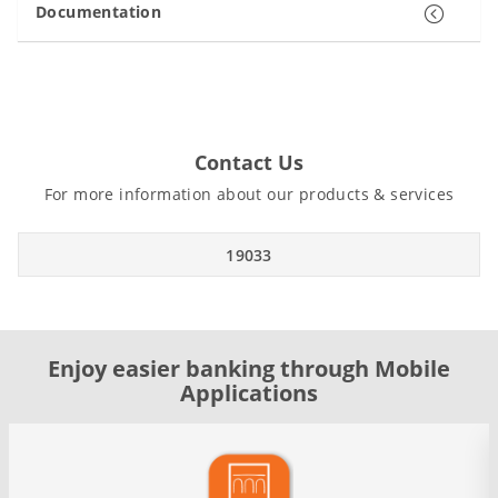
Documentation
Contact Us
For more information about our products & services
19033
Enjoy easier banking through Mobile
Applications