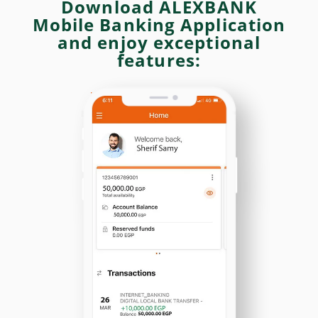
Download ALEXBANK
Mobile Banking Application
and enjoy exceptional
features: