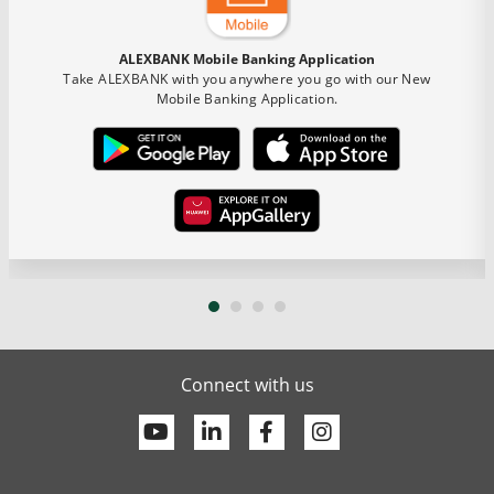
ALEXBANK Mobile Banking Application
Take ALEXBANK with you anywhere you go with our New
Mobile Banking Application.
Connect with us
Youtube
Linkedin
Facebook