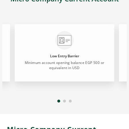
Low Entry Barrier
Minimum account opening balance EGP 500 or
equivalent in USD