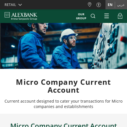
Skiplinks
RETAIL
EN
عربي
OUR
GROUP
Micro Company Current
Account
Current account designed to cater your transactions for Micro
companies and establishments
Micro Company Current Account