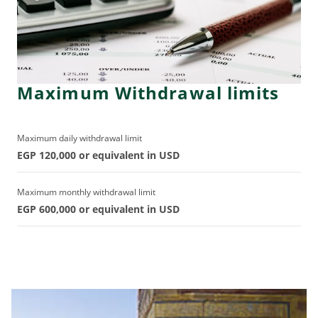
Maximum Withdrawal limits
Maximum daily withdrawal limit
EGP 120,000 or equivalent in USD
Maximum monthly withdrawal limit
EGP 600,000 or equivalent in USD