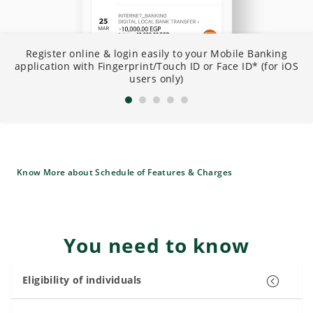
N
Register online & login easily to your Mobile Banking
I
application with Fingerprint/Touch ID or Face ID* (for iOS
B
users only)
Know More about Schedule of Features & Charges
You need to know
Eligibility of individuals