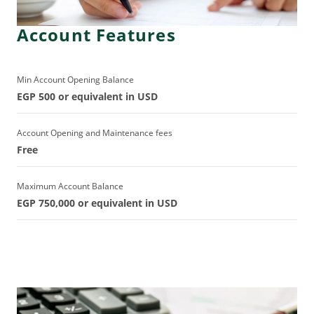
Account Features
Min Account Opening Balance
EGP 500 or equivalent in USD
Account Opening and Maintenance fees
Free
Maximum Account Balance
EGP 750,000 or equivalent in USD