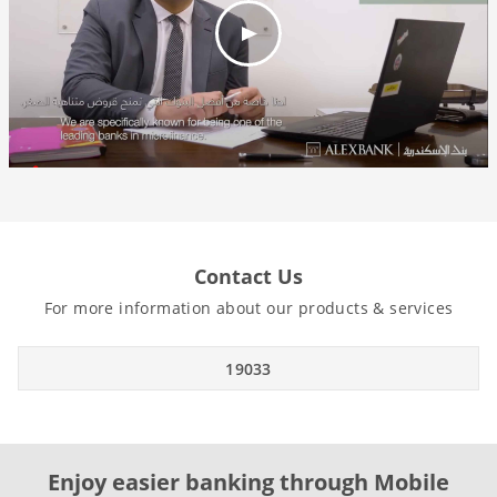
Contact Us
For more information about our products & services
19033
Enjoy easier banking through Mobile