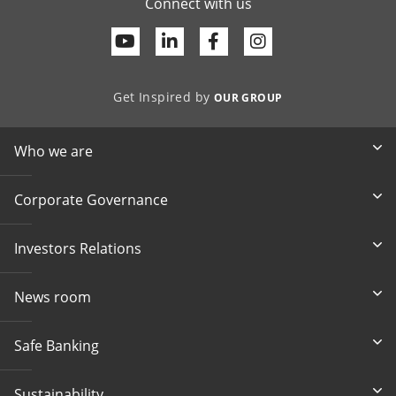
Connect with us
Youtube
Linkedin
Facebook
Get Inspired by
OUR GROUP
Who we are
Corporate Governance
Investors Relations
News room
Safe Banking
Sustainability