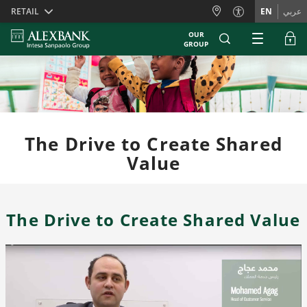
Skiplinks
RETAIL
EN
عربي
OUR
GROUP
The Drive to Create Shared
Value
The Drive to Create Shared Value