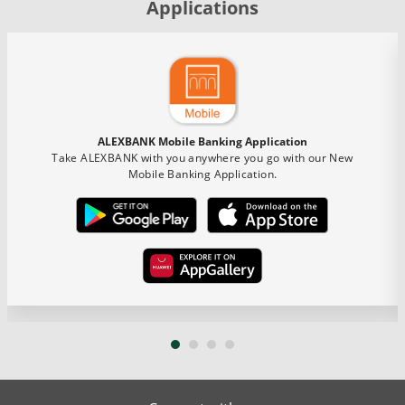
Applications
ALEXBANK Mobile Banking Application
Take ALEXBANK with you anywhere you go with our New
Mobile Banking Application.