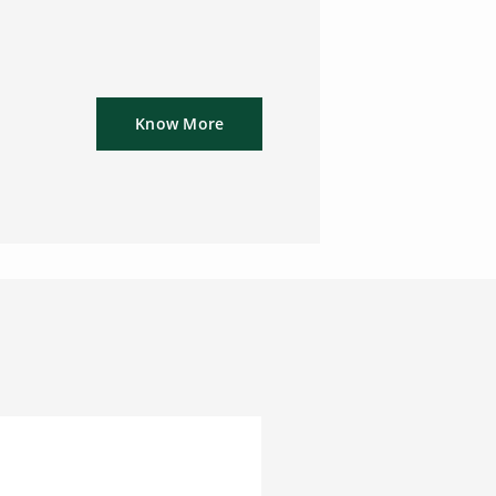
Know More