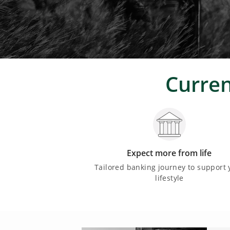
Curren
Expect more from life
Tailored banking journey to support 
lifestyle