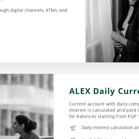
ough digital channels, ATMs, and
ALEX Daily Curr
Current account with daily comp
Interest is calculated and paid 
for balances starting from EGP 
Daily interest calculation a