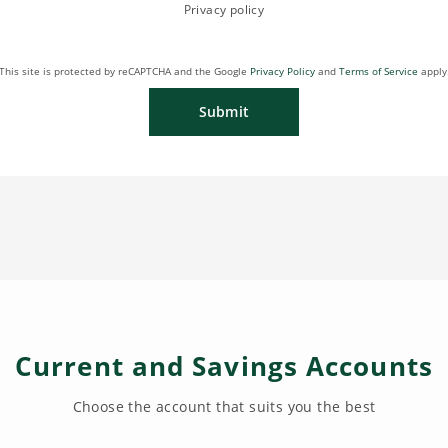
Privacy policy
This site is protected by reCAPTCHA and the Google
Privacy Policy
and
Terms of Service
apply
Submit
Current and Savings Accounts
Choose the account that suits you the best