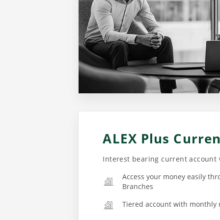
ALEX Plus Curre
Interest bearing current account
Access your money easily thr
Branches
Tiered account with monthly 