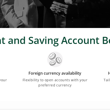
t and Saving Account B
Foreign currency availability
H
your
Flexibility to open accounts with your
Tai
preferred currency