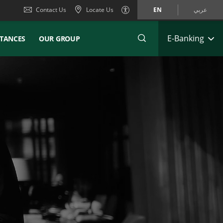
Contact Us
Locate Us
EN
عربي
E-Banking
TANCES
OUR GROUP