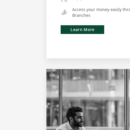
Access your money easily thr
Branches
Learn More