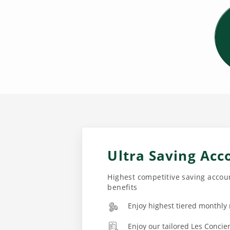
Ultra Saving Acc
Highest competitive saving accoun
benefits
Enjoy highest tiered monthly
Enjoy our tailored Les Concie