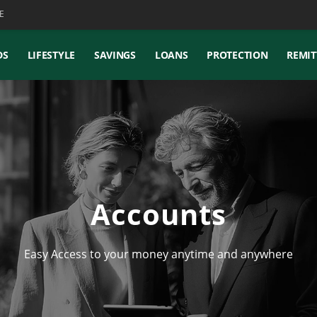
E
DS
LIFESTYLE
SAVINGS
LOANS
PROTECTION
REMIT
Accounts
Easy Access to your money anytime and anywhere