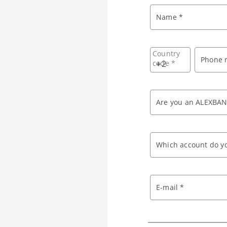
Name *
Country
Phone 
code *
+
Are you an ALEXBAN
Which account do yo
E-mail *