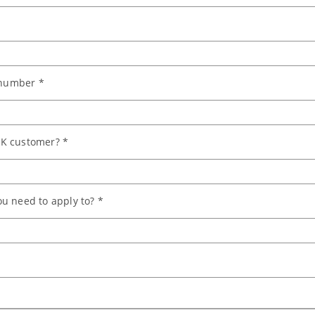
number *
K customer? *
u need to apply to? *