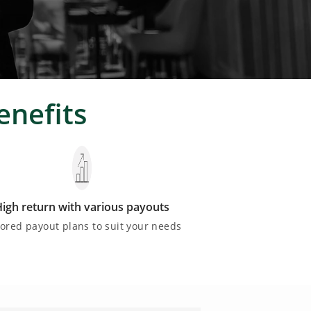
enefits
igh return with various payouts
lored payout plans to suit your needs