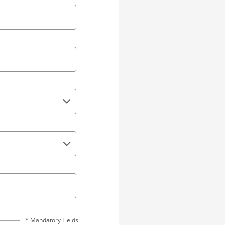
* Mandatory Fields