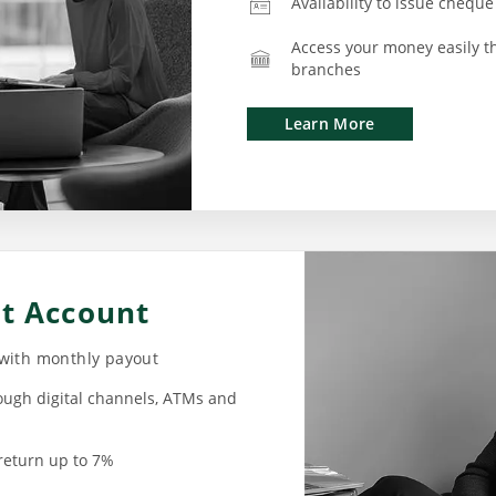
Availability to issue cheque
Access your money easily t
branches
Learn More
nt Account
 with monthly payout
ough digital channels, ATMs and
return up to 7%