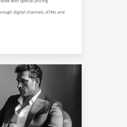
 book with special pricing
hrough digital channels, ATMs and