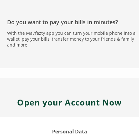
Do you want to pay your bills in minutes?
With the Ma7fazty app you can turn your mobile phone into a
wallet, pay your bills, transfer money to your friends & family
and more
Open your Account Now
Personal Data