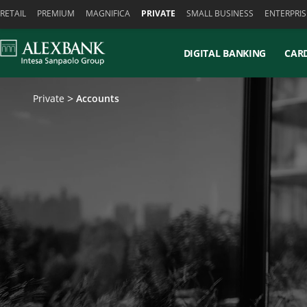
Skiplinks
RETAIL
PREMIUM
MAGNIFICA
PRIVATE
SMALL BUSINESS
ENTERPRIS
DIGITAL BANKING
CAR
Private
Accounts