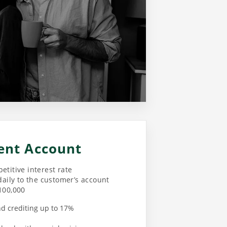
ent Account
etitive interest rate
daily to the customer’s account
100,000
nd crediting up to 17%