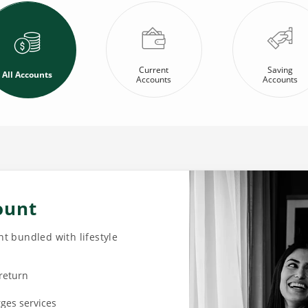
Current
Saving
All Accounts
Accounts
Accounts
ount
t bundled with lifestyle
 return
rges services