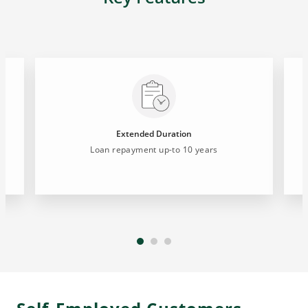
Extended Duration
Loan repayment up-to 10 years