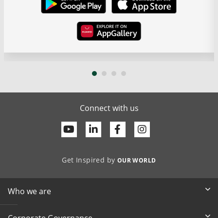
Connect with us
Youtube
Linkedin
Facebook
Get Inspired by
OUR WORLD
Who we are
Corporate Governance