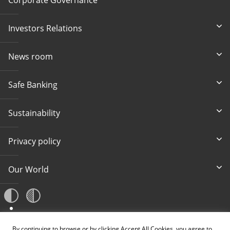
Investors Relations
News room
Safe Banking
Sustainability
Privacy policy
Our World
A
By continuing to browse or by clicking Accept All Cookies, you agree to