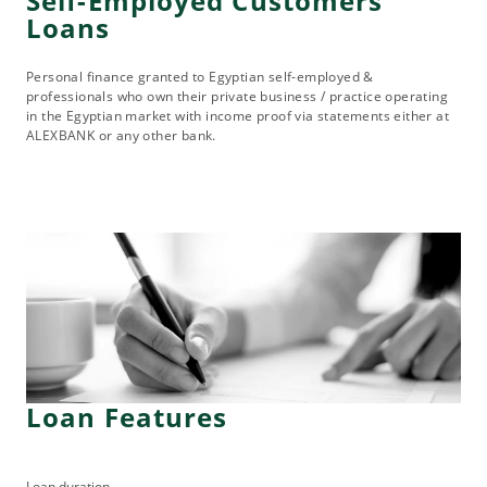
Self-Employed Customers
Loans
Personal finance granted to Egyptian self-employed &
professionals who own their private business / practice operating
in the Egyptian market with income proof via statements either at
ALEXBANK or any other bank.
Loan Features
Loan duration