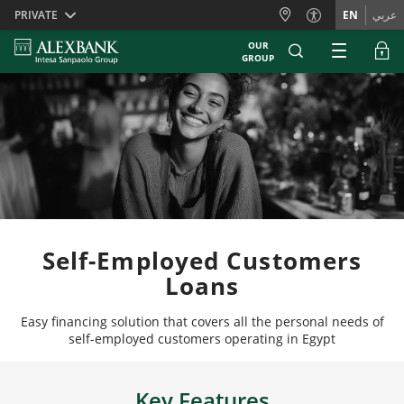
Skiplinks
PRIVATE
EN
عربي
OUR
GROUP
Self-Employed Customers
Loans
Easy financing solution that covers all the personal needs of
self-employed customers operating in Egypt
Key Features