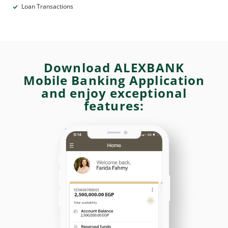
Loan Transactions
Download ALEXBANK
Mobile Banking Application
and enjoy exceptional
features: