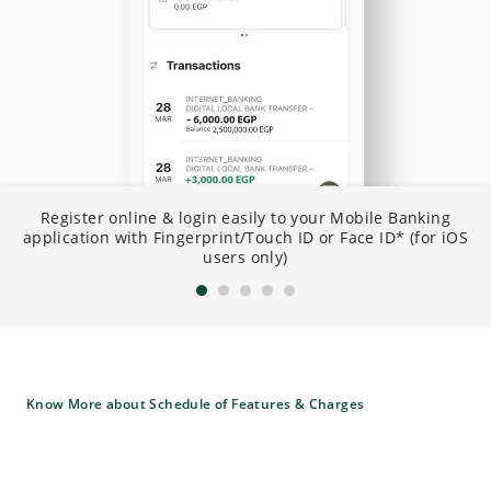
N
Register online & login easily to your Mobile Banking
I
application with Fingerprint/Touch ID or Face ID* (for iOS
B
users only)
Know More about Schedule of Features & Charges