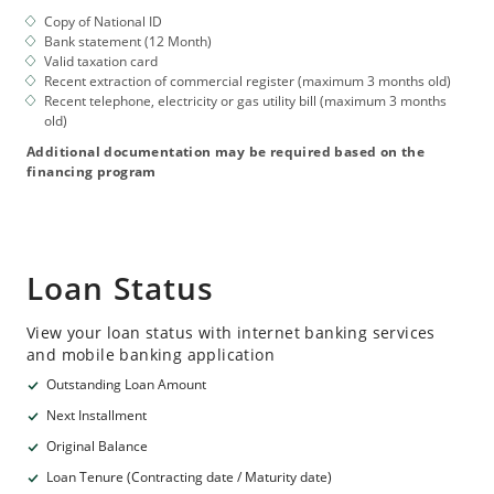
Copy of National ID
Bank statement (12 Month)
Valid taxation card
Recent extraction of commercial register (maximum 3 months old)
Recent telephone, electricity or gas utility bill (maximum 3 months
old)
Additional documentation may be required based on the
financing program
Loan Status
View your loan status with internet banking services
and mobile banking application
Outstanding Loan Amount
Next Installment
Original Balance
Loan Tenure (Contracting date / Maturity date)