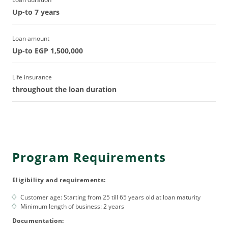
Up-to 7 years
Loan amount
Up-to EGP 1,500,000
Life insurance
throughout the loan duration
Program Requirements
Eligibility and requirements:
Customer age: Starting from 25 till 65 years old at loan maturity
Minimum length of business: 2 years
Documentation: