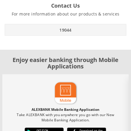
Contact Us
For more information about our products & services
19044
Enjoy easier banking through Mobile
Applications
ALEXBANK Mobile Banking Application
Take ALEXBANK with you anywhere you go with our New
Mobile Banking Application.