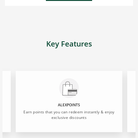
Key Features
ALEXPOINTS
Earn points that you can redeem instantly & enjoy
exclusive discounts