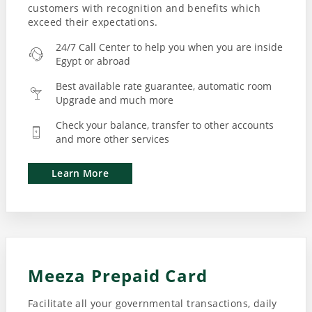
customers with recognition and benefits which
exceed their expectations.
24/7 Call Center to help you when you are inside
Egypt or abroad
Best available rate guarantee, automatic room
Upgrade and much more
Check your balance, transfer to other accounts
and more other services
Learn More
Meeza Prepaid Card
Facilitate all your governmental transactions, daily