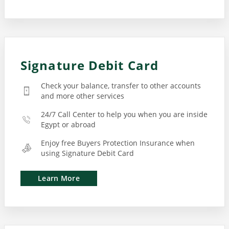
Signature Debit Card
Check your balance, transfer to other accounts
and more other services
24/7 Call Center to help you when you are inside
Egypt or abroad
Enjoy free Buyers Protection Insurance when
using Signature Debit Card
Learn More