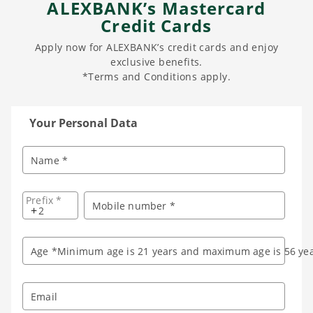
ALEXBANK’s Mastercard
Credit Cards
Apply now for ALEXBANK’s credit cards and enjoy
exclusive benefits.
*Terms and Conditions apply.
Your Personal Data
Name *
Prefix *
Mobile number *
+
Age *Minimum age is 21 years and maximum age is 56 yea
Email