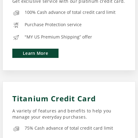
Get exclusive service with our platinum credit card.
100% Cash advance of total credit card limit
Purchase Protection service
"MY US Premium Shipping” offer
Learn More
Titanium Credit Card
A variety of features and benefits to help you
manage your everyday purchases.
75% Cash advance of total credit card limit