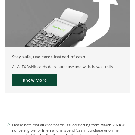
Stay safe, use cards instead of cash!
All ALEXBANK cards daily purchase and withdrawal limits.
Know More
Please note that all credit cards issued starting from
March 2024
will
not be eligible for international spend (cash , purchase or online