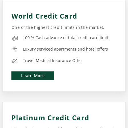
World Credit Card
One of the highest credit limits in the market.
100 % Cash advance of total credit card limit
Luxury serviced apartments and hotel offers
Travel Medical Insurance Offer
Learn More
Platinum Credit Card