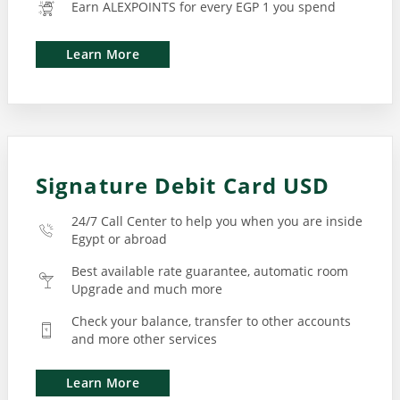
Earn ALEXPOINTS for every EGP 1 you spend
Learn More
Signature Debit Card USD
24/7 Call Center to help you when you are inside
Egypt or abroad
Best available rate guarantee, automatic room
Upgrade and much more
Check your balance, transfer to other accounts
and more other services
Learn More