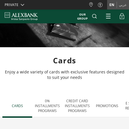
Skiplinks
PRIVATE
EN
عربي
OUR
GROUP
Cards
Enjoy a wide variety of cards with exclusive features designed
to suit your needs
0%
CREDIT CARD
E
CARDS
INSTALLMENTS
INSTALLMENTS
PROMOTIONS
R
PROGRAMS
PROGRAMS