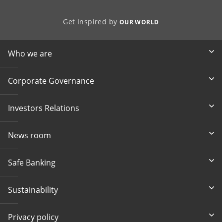
Get Inspired by
OUR WORLD
Who we are
Corporate Governance
Investors Relations
News room
Safe Banking
Sustainability
Privacy policy