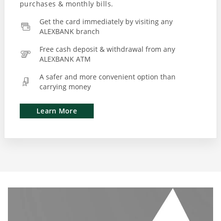
Get the card immediately by visiting any
ALEXBANK branch
Free cash deposit & withdrawal from any
ALEXBANK ATM
A safer and more convenient option than
carrying money
Learn More