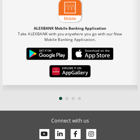
ALEXBANK Mobile Banking Application
Take ALEXBANK with you anywhere you go with our New
Mobile Banking Application.
Connect with us
Youtube
Linkedin
Facebook