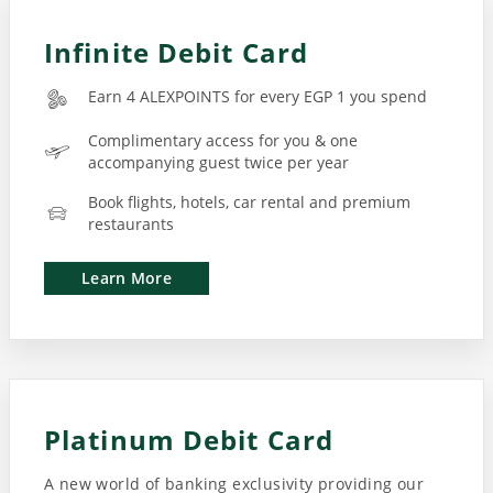
Infinite Debit Card
Earn 4 ALEXPOINTS for every EGP 1 you spend
Complimentary access for you & one
accompanying guest twice per year
Book flights, hotels, car rental and premium
restaurants
Learn More
Platinum Debit Card
A new world of banking exclusivity providing our