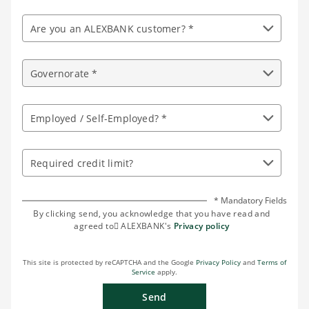
Are you an ALEXBANK customer? *
Governorate *
Employed / Self-Employed? *
Required credit limit?
* Mandatory Fields
By clicking send, you acknowledge that you have read and
agreed to ِALEXBANK's
Privacy policy
This site is protected by reCAPTCHA and the Google
Privacy Policy
and
Terms of
Service
apply.
Send