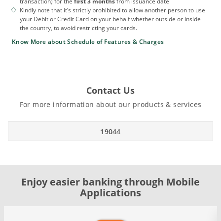
transaction) for the
first 3 months
from issuance date
Kindly note that it’s strictly prohibited to allow another person to use
your Debit or Credit Card on your behalf whether outside or inside
the country, to avoid restricting your cards.
Know More about Schedule of Features & Charges
Contact Us
For more information about our products & services
19044
Enjoy easier banking through Mobile
Applications