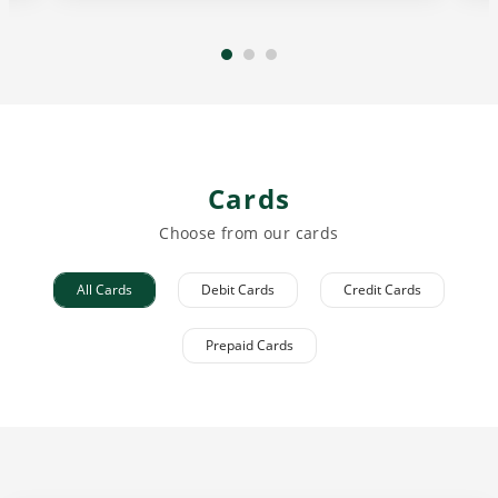
Cards
Choose from our cards
All Cards
Debit Cards
Credit Cards
Prepaid Cards