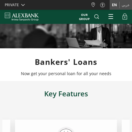
Skiplinks
PRIVATE
EN
عربي
OUR
GROUP
Bankers' Loans
Now get your personal loan for all your needs
Key Features