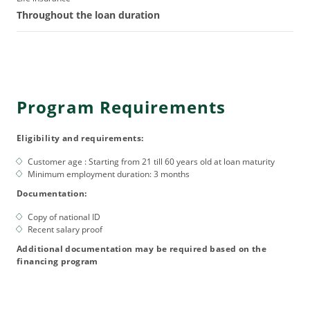
Throughout the loan duration
Program Requirements
Eligibility and requirements:
Customer age : Starting from 21 till 60 years old at loan maturity
Minimum employment duration: 3 months
Documentation:
Copy of national ID
Recent salary proof
Additional documentation may be required based on the
financing program