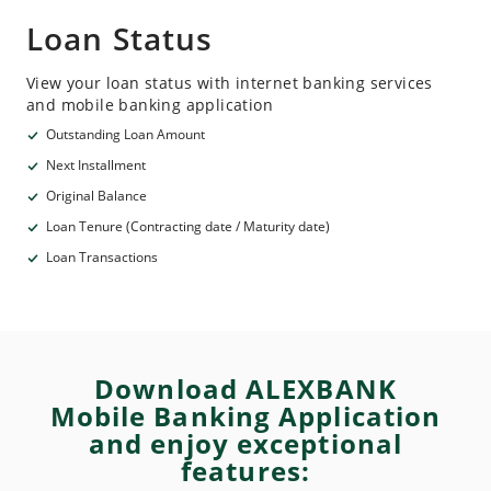
Loan Status
View your loan status with internet banking services
and mobile banking application
Outstanding Loan Amount
Next Installment
Original Balance
Loan Tenure (Contracting date / Maturity date)
Loan Transactions
Download ALEXBANK
Mobile Banking Application
and enjoy exceptional
features: