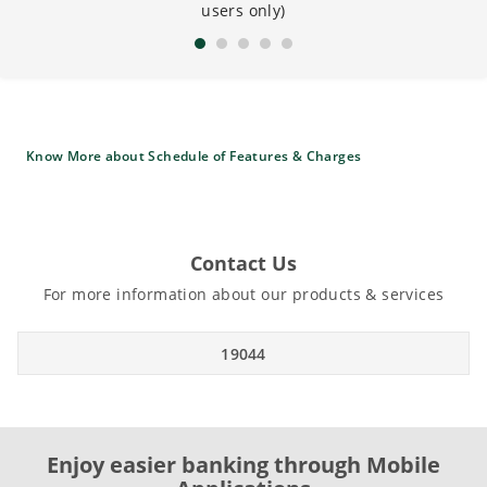
users only)
Know More about Schedule of Features & Charges
Contact Us
For more information about our products & services
19044
Enjoy easier banking through Mobile