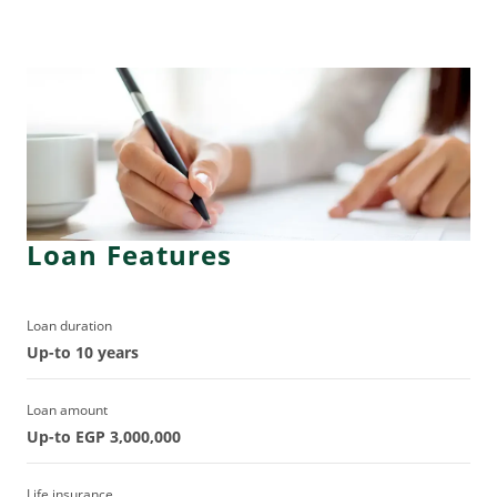
Loan Features
Loan duration
Up-to 10 years
Loan amount
Up-to EGP 3,000,000
Life insurance