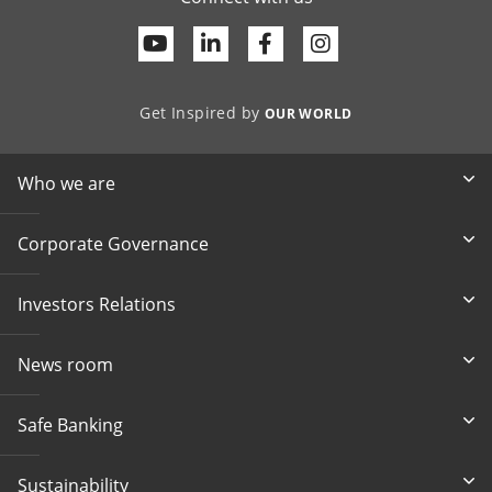
Youtube
Linkedin
Facebook
Get Inspired by
OUR WORLD
Who we are
Corporate Governance
Investors Relations
News room
Safe Banking
Sustainability