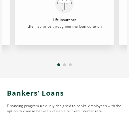
Life Insurance
Life insurance throughout the loan duration
Bankers' Loans
Financing program uniquely designed to banks’ employees with the
option to choose between variable or fixed interest rate