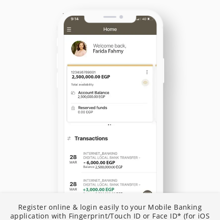
N
Register online & login easily to your Mobile Banking
I
application with Fingerprint/Touch ID or Face ID* (for iOS
B