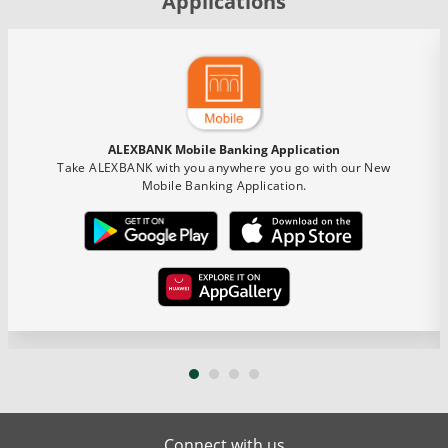
Applications
ALEXBANK Mobile Banking Application
Take ALEXBANK with you anywhere you go with our New
Mobile Banking Application.
Connect with us