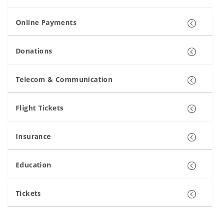
Online Payments
Donations
Telecom & Communication
Flight Tickets
Insurance
Education
Tickets