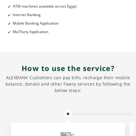
ATM machines available across Egypt
Internet Banking
Mobile Banking Application
Ma7fazty Application
How to use the service?
ALEXBANK Customers can pay bills, recharge their mobile
balance, donate and other Fawry services by following the
below steps: