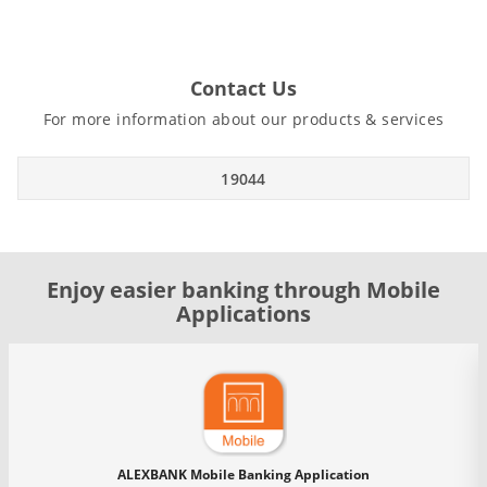
Contact Us
For more information about our products & services
19044
Enjoy easier banking through Mobile
Applications
ALEXBANK Mobile Banking Application