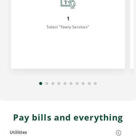
1
Select "Fawry Services"
Pay bills and everything
Utilities