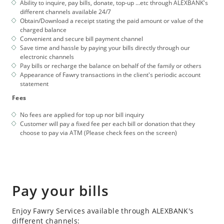
Ability to inquire, pay bills, donate, top-up …etc through ALEXBANK's
different channels available 24/7
Obtain/Download a receipt stating the paid amount or value of the
charged balance
Convenient and secure bill payment channel
Save time and hassle by paying your bills directly through our
electronic channels
Pay bills or recharge the balance on behalf of the family or others
Appearance of Fawry transactions in the client's periodic account
statement
Fees
No fees are applied for top up nor bill inquiry
Customer will pay a fixed fee per each bill or donation that they
choose to pay via ATM (Please check fees on the screen)
Pay your bills
Enjoy Fawry Services available through ALEXBANK's
different channels: