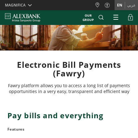
Skiplinks
MAGNIFICA
EN
عربي
OUR
GROUP
Electronic Bill Payments
(Fawry)
Fawry platform allows you to access a long list of payments
opportunities in a very easy, transparent and efficient way
Pay bills and everything
Features