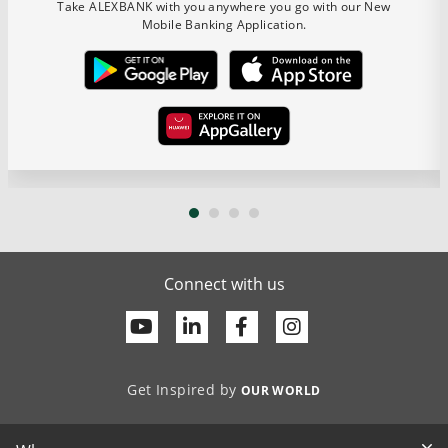
Take ALEXBANK with you anywhere you go with our New
Mobile Banking Application.
Connect with us
Youtube
Linkedin
Facebook
Get Inspired by
OUR WORLD