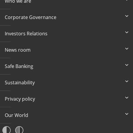
Who we are
Corporate Governance
Investors Relations
News room
Safe Banking
Sustainability
Privacy policy
Our World