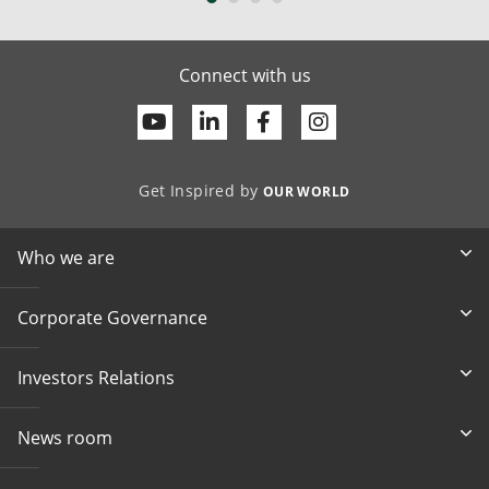
Connect with us
Youtube
Linkedin
Facebook
Get Inspired by
OUR WORLD
Who we are
Corporate Governance
Investors Relations
News room