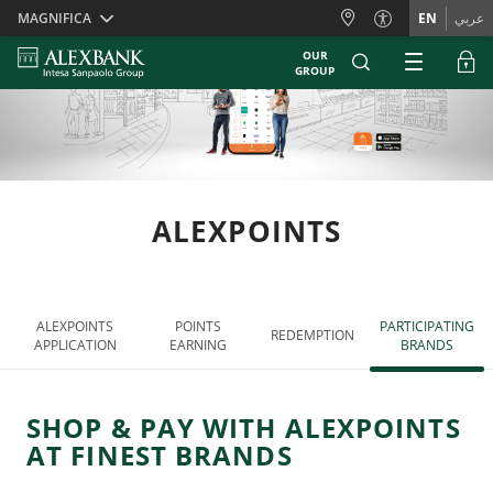
Skiplinks
MAGNIFICA
EN
عربي
OUR
GROUP
ALEXPOINTS
ALEXPOINTS
POINTS
PARTICIPATING
REDEMPTION
APPLICATION
EARNING
BRANDS
SHOP & PAY WITH ALEXPOINTS
AT FINEST BRANDS