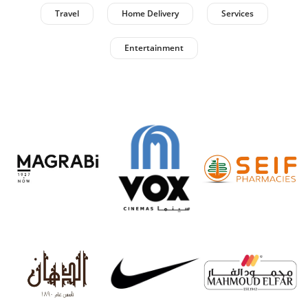
Travel
Home Delivery
Services
Entertainment