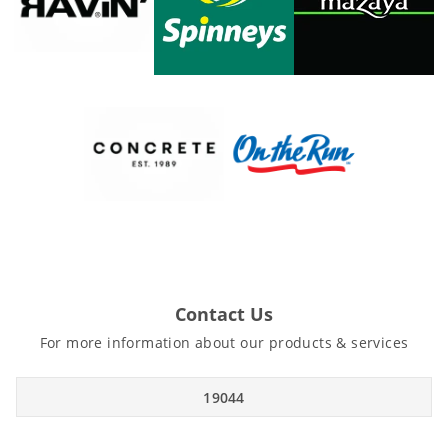
Contact Us
For more information about our products & services
19044