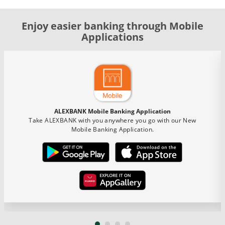
Enjoy easier banking through Mobile
Applications
ALEXBANK Mobile Banking Application
Take ALEXBANK with you anywhere you go with our New
Mobile Banking Application.