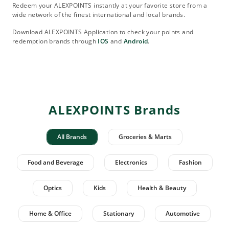
Redeem your ALEXPOINTS instantly at your favorite store from a
wide network of the finest international and local brands.
Download ALEXPOINTS Application to check your points and
redemption brands through
IOS
and
Android
.
ALEXPOINTS Brands
All Brands
Groceries & Marts
Food and Beverage
Electronics
Fashion
Optics
Kids
Health & Beauty
Home & Office
Stationary
Automotive