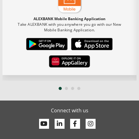
ALEXBANK Mobile Banking Application
Take ALEXBANK with you anywhere you go with our New
Mobile Banking Application.
Connect with us
Youtube
Linkedin
Facebook