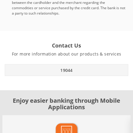
between the cardholder and the merchant regarding the
commodities or service purchased by the credit card. The bank is not
a party to such relationships.
Contact Us
For more information about our products & services
19044
Enjoy easier banking through Mobile
Applications