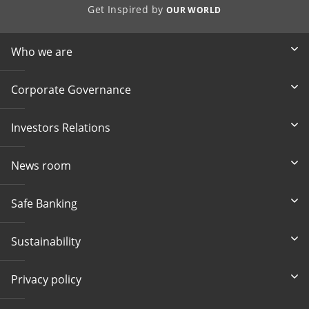
Get Inspired by
OUR WORLD
Who we are
Corporate Governance
Investors Relations
News room
Safe Banking
Sustainability
Privacy policy