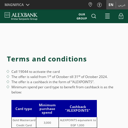
Skiplinks
MAGNIFICA
EN
عربي
OUR
GROUP
Terms and conditions
Call 19044 to activate the card
st
st
The offer is valid from 1
of October till 31
of October 2024.
The offer is a cashback in the form of “ALEXPOINTS”.
Minimum spend per card type to benefit from cashback is as the
below:
Minimum
Cashback
Card type
purchase
"ALEXPOINTS"
spend
Gold Mastercard
ALEXPOINTS equivalent to
3,000
Credit Card
EGP 1,000