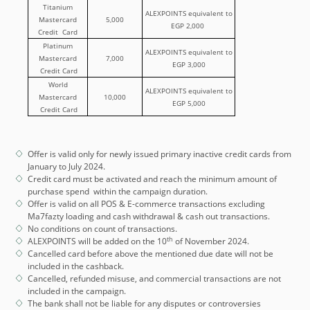
Titanium
ALEXPOINTS equivalent to
Mastercard
5,000
EGP 2,000
Credit Card
Platinum
ALEXPOINTS equivalent to
Mastercard
7,000
EGP 3,000
Credit Card
World
ALEXPOINTS equivalent to
Mastercard
10,000
EGP 5,000
Credit Card
Offer is valid only for newly issued primary inactive credit cards from
January to July 2024.
Credit card must be activated and reach the minimum amount of
purchase spend within the campaign duration.
Offer is valid on all POS & E-commerce transactions excluding
Ma7fazty loading and cash withdrawal & cash out transactions.
No conditions on count of transactions.
th
ALEXPOINTS will be added on the 10
of November 2024.
Cancelled card before above the mentioned due date will not be
included in the cashback.
Cancelled, refunded misuse, and commercial transactions are not
included in the campaign.
The bank shall not be liable for any disputes or controversies